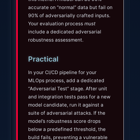
accurate on “normal” data but fail on
90% of adversarially crafted inputs.
Your evaluation process
must
include a dedicated adversarial
robustness assessment.
Practical
In your CI/CD pipeline for your
MLOps process, add a dedicated
“Adversarial Test” stage. After unit
and integration tests pass for a new
model candidate, run it against a
suite of adversarial attacks. If the
model’s robustness score drops
below a predefined threshold, the
build fails, preventing a vulnerable