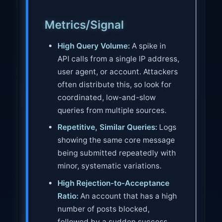
Metrics/Signal
High Query Volume:
A spike in
API calls from a single IP address,
user agent, or account. Attackers
often distribute this, so look for
coordinated, low-and-slow
queries from multiple sources.
Repetitive, Similar Queries:
Logs
showing the same core message
being submitted repeatedly with
minor, systematic variations.
High Rejection-to-Acceptance
Ratio:
An account that has a high
number of posts blocked,
followed by a sudden success