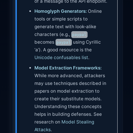
of a message to the API endpoint.
Homoglyph Generators:
Online
tools or simple scripts to
generate text with look-alike
characters (e.g.,
paypal
becomes
using Cyrillic
pаypаl
‘а’). A good resource is the
Unicode confusables list
.
Model Extraction Frameworks:
While more advanced, attackers
may use techniques described in
papers on model extraction to
create their substitute models.
Understanding these concepts
helps in building defenses. See
research on
Model Stealing
Attacks
.