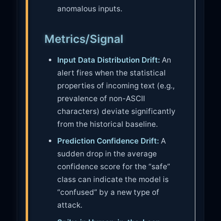
anomalous inputs.
Metrics/Signal
Input Data Distribution Drift:
An
alert fires when the statistical
properties of incoming text (e.g.,
prevalence of non-ASCII
characters) deviate significantly
from the historical baseline.
Prediction Confidence Drift:
A
sudden drop in the average
confidence score for the “safe”
class can indicate the model is
“confused” by a new type of
attack.