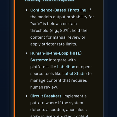
Confidence-Based Throttling:
If
the model’s output probability for
“safe” is below a certain
threshold (e.g., 80%), hold the
content for manual review or
apply stricter rate limits.
Human-in-the-Loop (HITL)
Systems:
Integrate with
platforms like
Labelbox
or open-
source tools like
Label Studio
to
manage content that requires
human review.
Circuit Breakers:
Implement a
pattern where if the system
detects a sudden, anomalous
spike in user-reported content