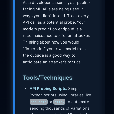
As a developer, assume your public-
facing ML APIs are being used in
ways you didn’t intend. Treat every
API call as a potential probe. Your
model’s prediction endpoint is a
reconnaissance tool for an attacker.
Thinking about how you would
“fingerprint” your own model from
the outside is a good way to
anticipate an attacker’s tactics.
Tools/Techniques
API Probing Scripts:
Simple
Python scripts using libraries like
or
to automate
requests
httpx
sending thousands of variations