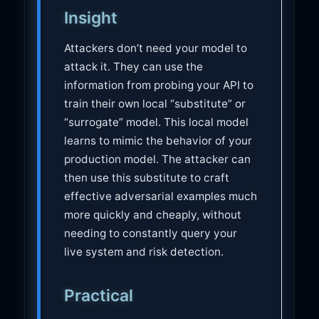
Insight
Attackers don’t need your model to
attack it. They can use the
information from probing your API to
train their own local “substitute” or
“surrogate” model. This local model
learns to mimic the behavior of your
production model. The attacker can
then use this substitute to craft
effective adversarial examples much
more quickly and cheaply, without
needing to constantly query your
live system and risk detection.
Practical