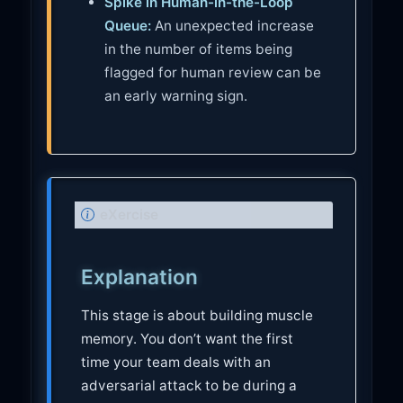
Spike in Human-in-the-Loop
Queue:
An unexpected increase
in the number of items being
flagged for human review can be
an early warning sign.
N
eXercise
o
t
Explanation
e
This stage is about building muscle
memory. You don’t want the first
time your team deals with an
adversarial attack to be during a