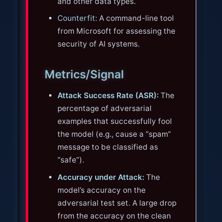
and other data types.
Counterfit
: A command-line tool
from Microsoft for assessing the
security of AI systems.
Metrics/Signal
Attack Success Rate (ASR):
The
percentage of adversarial
examples that successfully fool
the model (e.g., cause a “spam”
message to be classified as
“safe”).
Accuracy under Attack:
The
model’s accuracy on the
adversarial test set. A large drop
from the accuracy on the clean