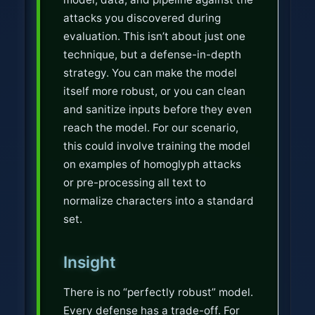
attacks you discovered during
evaluation. This isn’t about just one
technique, but a defense-in-depth
strategy. You can make the model
itself more robust, or you can clean
and sanitize inputs before they even
reach the model. For our scenario,
this could involve training the model
on examples of homoglyph attacks
or pre-processing all text to
normalize characters into a standard
set.
Insight
There is no “perfectly robust” model.
Every defense has a trade-off. For