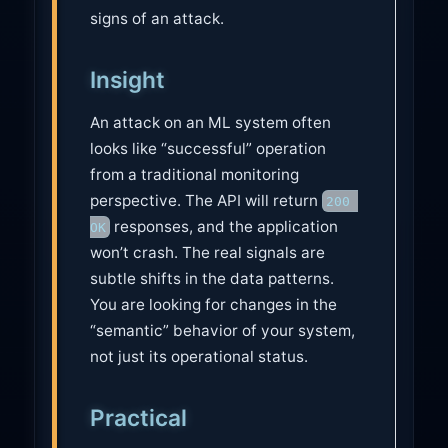
signs of an attack.
Insight
An attack on an ML system often
looks like “successful” operation
from a traditional monitoring
perspective. The API will return
200 
responses, and the application
OK
won’t crash. The real signals are
subtle shifts in the data patterns.
You are looking for changes in the
“semantic” behavior of your system,
not just its operational status.
Practical