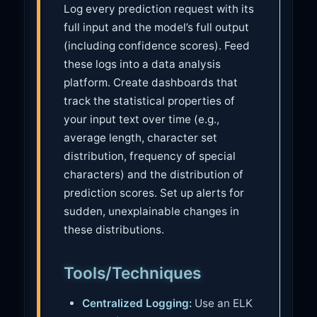
Log every prediction request with its
full input and the model’s full output
(including confidence scores). Feed
these logs into a data analysis
platform. Create dashboards that
track the statistical properties of
your input text over time (e.g.,
average length, character set
distribution, frequency of special
characters) and the distribution of
prediction scores. Set up alerts for
sudden, unexplainable changes in
these distributions.
Tools/Techniques
Centralized Logging:
Use an ELK