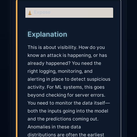
C
Expose
a
u
Explanation
t
i
This is about visibility. How do you
o
know an attack is happening, or has
n
already happened? You need the
right logging, monitoring, and
alerting in place to detect suspicious
activity. For ML systems, this goes
beyond checking for server errors.
You need to monitor the
data
itself—
both the inputs going into the model
and the predictions coming out.
Anomalies in these data
distributions are often the earliest