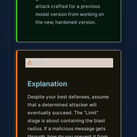
attack crafted for a previous
model version from working on
the new, hardened version.
W
Limit
a
r
Explanation
n
i
Despite your best defenses, assume
n
that a determined attacker will
g
eventually succeed. The “Limit”
stage is about containing the blast
radius. If a malicious message gets
through, how do you prevent it from