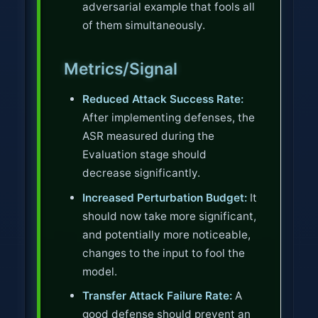
adversarial example that fools all
of them simultaneously.
Metrics/Signal
Reduced Attack Success Rate:
After implementing defenses, the
ASR measured during the
Evaluation stage should
decrease significantly.
Increased Perturbation Budget:
It
should now take more significant,
and potentially more noticeable,
changes to the input to fool the
model.
Transfer Attack Failure Rate:
A
good defense should prevent an