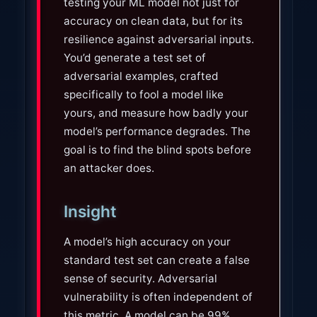
testing your ML model not just for
accuracy on clean data, but for its
resilience against adversarial inputs.
You’d generate a test set of
adversarial examples, crafted
specifically to fool a model like
yours, and measure how badly your
model’s performance degrades. The
goal is to find the blind spots before
an attacker does.
Insight
A model’s high accuracy on your
standard test set can create a false
sense of security. Adversarial
vulnerability is often independent of
this metric. A model can be 99%