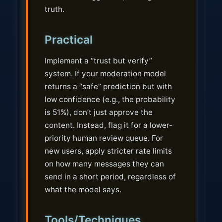
truth.
Practical
Implement a “trust but verify”
system. If your moderation model
returns a “safe” prediction but with
low confidence (e.g., the probability
is 51%), don’t just approve the
content. Instead, flag it for a lower-
priority human review queue. For
new users, apply stricter rate limits
on how many messages they can
send in a short period, regardless of
what the model says.
Tools/Techniques