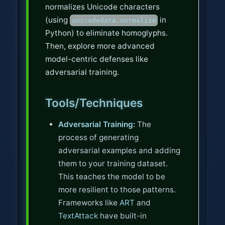
normalizes Unicode characters
(using
in
unicodedata.normalize
Python) to eliminate homoglyphs.
Then, explore more advanced
model-centric defenses like
adversarial training.
Tools/Techniques
Adversarial Training:
The
process of generating
adversarial examples and adding
them to your training dataset.
This teaches the model to be
more resilient to those patterns.
Frameworks like
ART
and
TextAttack
have built-in