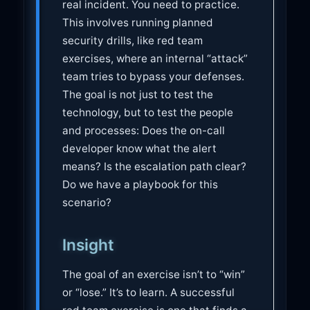
real incident. You need to practice.
This involves running planned
security drills, like red team
exercises, where an internal “attack”
team tries to bypass your defenses.
The goal is not just to test the
technology, but to test the people
and processes: Does the on-call
developer know what the alert
means? Is the escalation path clear?
Do we have a playbook for this
scenario?
Insight
The goal of an exercise isn’t to “win”
or “lose.” It’s to learn. A successful