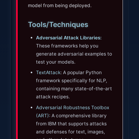
model from being deployed.
Tools/Techniques
Adversarial Attack Libraries:
These frameworks help you
generate adversarial examples to
test your models.
TextAttack
: A popular Python
framework specifically for NLP,
containing many state-of-the-art
attack recipes.
Adversarial Robustness Toolbox
(ART)
: A comprehensive library
from IBM that supports attacks
and defenses for text, images,