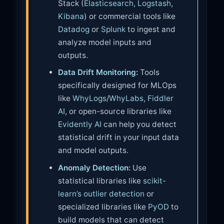
Stack (
Elasticsearch, Logstash,
Kibana
) or commercial tools like
Datadog
or
Splunk
to ingest and
analyze model inputs and
outputs.
Data Drift Monitoring:
Tools
specifically designed for MLOps
like
WhyLogs
/
WhyLabs
,
Fiddler
AI
, or open-source libraries like
Evidently AI
can help you detect
statistical drift in your input data
and model outputs.
Anomaly Detection:
Use
statistical libraries like
scikit-
learn’s outlier detection
or
specialized libraries like
PyOD
to
build models that can detect