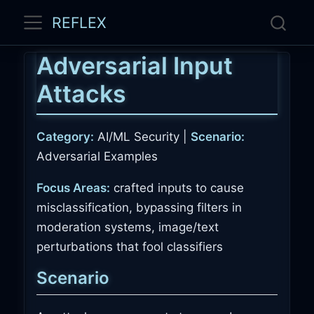
REFLEX
Adversarial Input
Attacks
Category:
AI/ML Security |
Scenario:
Adversarial Examples
Focus Areas:
crafted inputs to cause
misclassification, bypassing filters in
moderation systems, image/text
perturbations that fool classifiers
Scenario