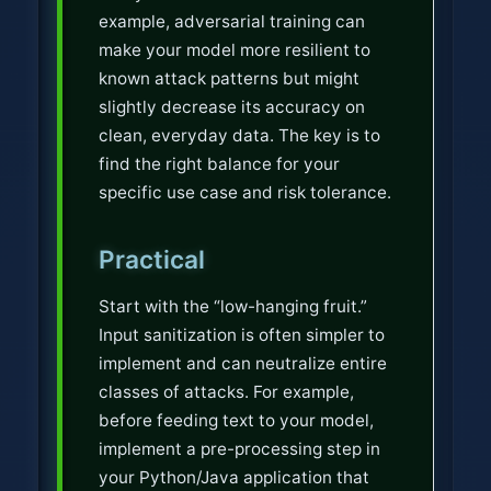
example, adversarial training can
make your model more resilient to
known attack patterns but might
slightly decrease its accuracy on
clean, everyday data. The key is to
find the right balance for your
specific use case and risk tolerance.
Practical
Start with the “low-hanging fruit.”
Input sanitization is often simpler to
implement and can neutralize entire
classes of attacks. For example,
before feeding text to your model,
implement a pre-processing step in
your Python/Java application that