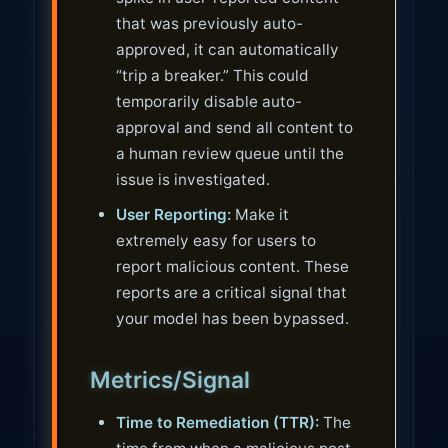
that was previously auto-
approved, it can automatically
“trip a breaker.” This could
temporarily disable auto-
approval and send all content to
a human review queue until the
issue is investigated.
User Reporting:
Make it
extremely easy for users to
report malicious content. These
reports are a critical signal that
your model has been bypassed.
Metrics/Signal
Time to Remediation (TTR):
The