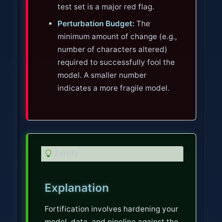
test set is a major red flag.
Perturbation Budget:
The
minimum amount of change (e.g.,
number of characters altered)
required to successfully fool the
model. A smaller number
indicates a more fragile model.
T
Fortify
i
p
Explanation
Fortification involves hardening your
model, data, and pipeline against the