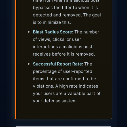
time from when a malicious post
bypasses the filter to when it is
detected and removed. The goal
is to minimize this.
Blast Radius Score:
The number
of views, clicks, or user
interactions a malicious post
receives before it is removed.
Successful Report Rate:
The
percentage of user-reported
items that are confirmed to be
violations. A high rate indicates
your users are a valuable part of
your defense system.