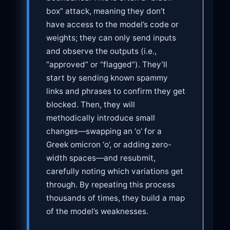
box” attack, meaning they don’t
have access to the model’s code or
weights; they can only send inputs
and observe the outputs (i.e.,
“approved” or “flagged”). They’ll
start by sending known spammy
links and phrases to confirm they get
blocked. Then, they will
methodically introduce small
changes—swapping an ‘o’ for a
Greek omicron ‘ο’, or adding zero-
width spaces—and resubmit,
carefully noting which variations get
through. By repeating this process
thousands of times, they build a map
of the model’s weaknesses.