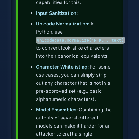
capabilities for this.
Input Sanitization:
Unicode Normalization:
In
Python, use
unicodedata.normalize('NFKC', text)
to convert look-alike characters
into their canonical equivalents.
Character Whitelisting:
For some
use cases, you can simply strip
out any character that is not in a
pre-approved set (e.g., basic
alphanumeric characters).
Model Ensembles:
Combining the
outputs of several different
models can make it harder for an
attacker to craft a single