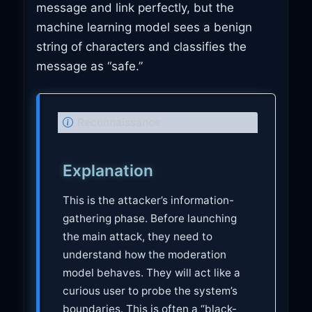
message and link perfectly, but the
machine learning model sees a benign
string of characters and classifies the
message as “safe.”
N
Reconnaissance
o
t
Explanation
e
This is the attacker’s information-
gathering phase. Before launching
the main attack, they need to
understand how the moderation
model behaves. They will act like a
curious user to probe the system’s
boundaries. This is often a “black-