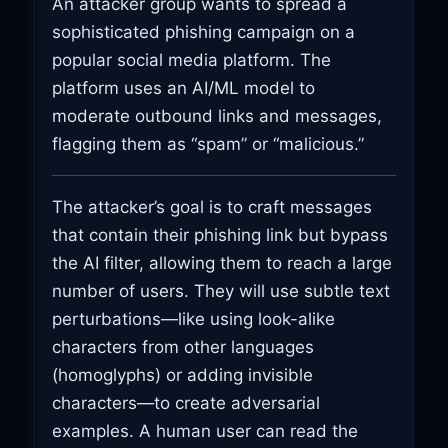
An attacker group wants to spread a
sophisticated phishing campaign on a
popular social media platform. The
platform uses an AI/ML model to
moderate outbound links and messages,
flagging them as “spam” or “malicious.”
The attacker’s goal is to craft messages
that contain their phishing link but bypass
the AI filter, allowing them to reach a large
number of users. They will use subtle text
perturbations—like using look-alike
characters from other languages
(homoglyphs) or adding invisible
characters—to create adversarial
examples. A human user can read the