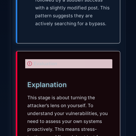
with a slightly modified post. This
pattern suggests they are
actively searching for a bypass.
I
Evaluation
m
p
Explanation
o
r
This stage is about turning the
t
attacker’s lens on yourself. To
a
understand your vulnerabilities, you
n
need to assess your own systems
t
proactively. This means stress-