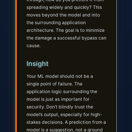
spreading widely and quickly? This
moves beyond the model and into
the surrounding application
architecture. The goal is to minimize
the damage a successful bypass can
cause.
Insight
Your ML model should not be a
single point of failure. The
application logic surrounding the
model is just as important for
security. Don’t blindly trust the
model’s output, especially for high-
stakes decisions. A prediction from a
model is a suggestion, not a ground