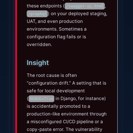
these endpoints (
,
/swagger-ui.html
) on your deployed staging,
/graphql
UAT, and even production
environments. Sometimes a
configuration flag fails or is
overridden.
Insight
The root cause is often
“configuration drift.” A setting that is
safe for local development
(
in Django, for instance)
DEBUG=True
is accidentally promoted to a
production-like environment through
a misconfigured CI/CD pipeline or a
copy-paste error. The vulnerability