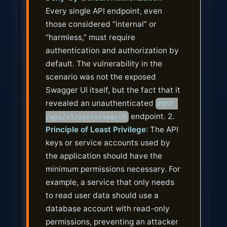
Every single API endpoint, even
those considered “internal” or
“harmless,” must require
authentication and authorization by
default. The vulnerability in the
scenario was not the exposed
Swagger UI itself, but the fact that it
revealed an unauthenticated
POST 
endpoint. 2.
/api/v1/users/search
Principle of Least Privilege
: The API
keys or service accounts used by
the application should have the
minimum permissions necessary. For
example, a service that only needs
to read user data should use a
database account with read-only
permissions, preventing an attacker