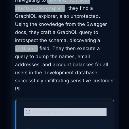
dev-api.fintech-
, they find a
startup.com/graphql
GraphiQL explorer, also unprotected.
Using the knowledge from the Swagger
docs, they craft a GraphQL query to
introspect the schema, discovering a
field. They then execute a
allUsers
query to dump the names, email
addresses, and account balances for all
users in the development database,
successfully exfiltrating sensitive customer
PII.
N
Reconnaissance
o
t