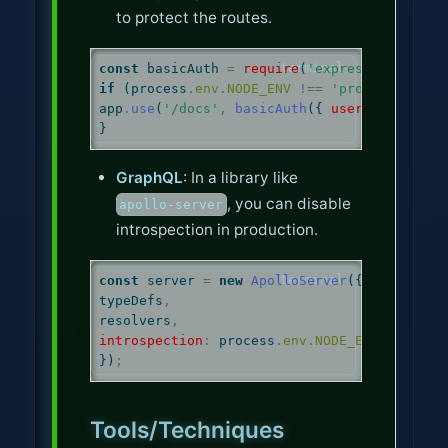
to protect the routes.
const
 basicAuth 
=
require
(
'express-basic-au
if
 (
process
.
env
.
NODE_ENV
!==
'production'
) 
app
.
use
(
'/docs'
,
basicAuth
({ 
users
:
 { 
'admi
}
GraphQL
: In a library like
, you can disable
apollo-server
introspection in production.
const
 server 
=
new
ApolloServer
({
typeDefs
,
resolvers
,
introspection
:
process
.
env
.
NODE_ENV
!==
'pr
})
;
Tools/Techniques