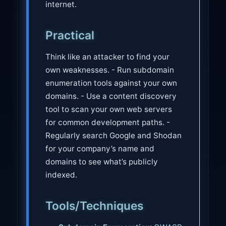
internet.
Practical
Think like an attacker to find your
own weaknesses. - Run subdomain
enumeration tools against your own
domains. - Use a content discovery
tool to scan your own web servers
for common development paths. -
Regularly search Google and Shodan
for your company’s name and
domains to see what’s publicly
indexed.
Tools/Techniques