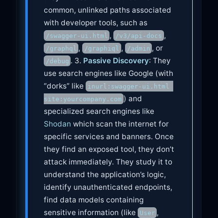
common, unlinked paths associated
with developer tools, such as
,
,
/swagger-ui.html
/v3/api-docs
,
,
, or
/graphql
/graphiql
/admin
. 3.
Passive Discovery
: They
/debug
use search engines like Google (with
“dorks” like
inurl:swagger-ui.html 
) and
site:yourcompany.com
specialized search engines like
Shodan
which scan the internet for
specific services and banners. Once
they find an exposed tool, they don’t
attack immediately. They study it to
understand the application’s logic,
identify unauthenticated endpoints,
find data models containing
sensitive information (like
,
User