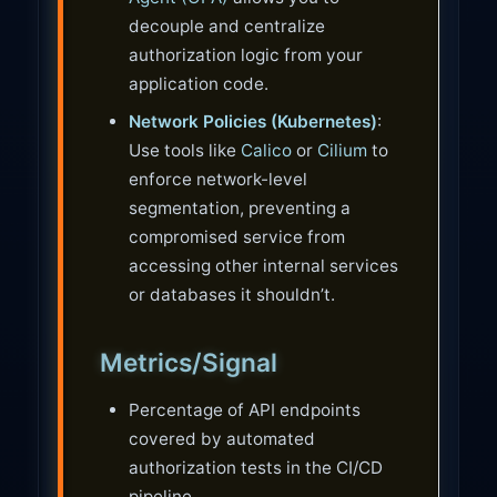
decouple and centralize
authorization logic from your
application code.
Network Policies (Kubernetes)
:
Use tools like
Calico
or
Cilium
to
enforce network-level
segmentation, preventing a
compromised service from
accessing other internal services
or databases it shouldn’t.
Metrics/Signal
Percentage of API endpoints
covered by automated
authorization tests in the CI/CD
pipeline.