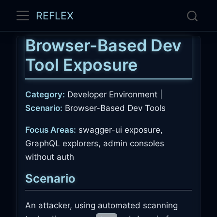
REFLEX
Browser-Based Dev
Tool Exposure
Category:
Developer Environment |
Scenario:
Browser-Based Dev Tools
Focus Areas:
swagger-ui exposure,
GraphQL explorers, admin consoles
without auth
Scenario
An attacker, using automated scanning