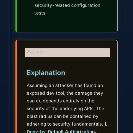
security-related configuration
tests.
W
Limit
a
r
Explanation
n
i
Assuming an attacker has found an
n
exposed dev tool, the damage they
g
can do depends entirely on the
security of the underlying APIs. The
blast radius can be contained by
adhering to security fundamentals. 1.
Deny-by-Default Authorization
: