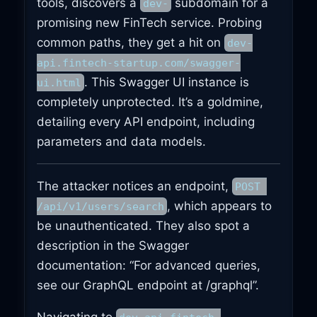
tools, discovers a
subdomain for a
dev-
promising new FinTech service. Probing
common paths, they get a hit on
dev-
api.fintech-startup.com/swagger-
. This Swagger UI instance is
ui.html
completely unprotected. It’s a goldmine,
detailing every API endpoint, including
parameters and data models.
The attacker notices an endpoint,
POST 
, which appears to
/api/v1/users/search
be unauthenticated. They also spot a
description in the Swagger
documentation: “For advanced queries,
see our GraphQL endpoint at /graphql”.
Navigating to