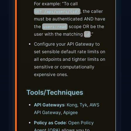
For example: “To call
, the caller
GET /api/users/{id}
must be authenticated AND have
the
scope OR be the
users:read
user with the matching
.”
id
Configure your API Gateway to
set sensible default rate limits on
all endpoints and tighter limits on
sensitive or computationally
expensive ones.
Tools/Techniques
API Gateways
:
Kong
,
Tyk
,
AWS
API Gateway
,
Apigee
Policy as Code
:
Open Policy
Agent (OPA)
allows you to