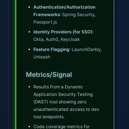
Authentication/Authorization
Frameworks
:
Spring Security
,
Passport.js
Identity Providers (for SSO)
:
Okta
,
Auth0
,
Keycloak
Feature Flagging
:
LaunchDarkly
,
Unleash
Metrics/Signal
Results from a Dynamic
Application Security Testing
(DAST) tool showing zero
unauthenticated access to dev
tool endpoints.
Code coverage metrics for