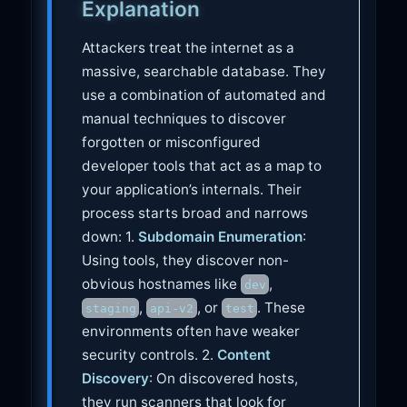
Explanation
e
Attackers treat the internet as a
massive, searchable database. They
use a combination of automated and
manual techniques to discover
forgotten or misconfigured
developer tools that act as a map to
your application’s internals. Their
process starts broad and narrows
down: 1.
Subdomain Enumeration
:
Using tools, they discover non-
obvious hostnames like
,
dev
,
, or
. These
staging
api-v2
test
environments often have weaker
security controls. 2.
Content
Discovery
: On discovered hosts,
they run scanners that look for