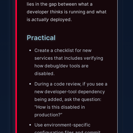
lies in the gap between what a
developer
thinks
is running and what
is
actually
deployed.
Practical
Create a checklist for new
services that includes verifying
how debug/dev tools are
disabled.
During a code review, if you see a
new developer-tool dependency
being added, ask the question:
“How is this disabled in
production?”
Use environment-specific
configuration files and commit