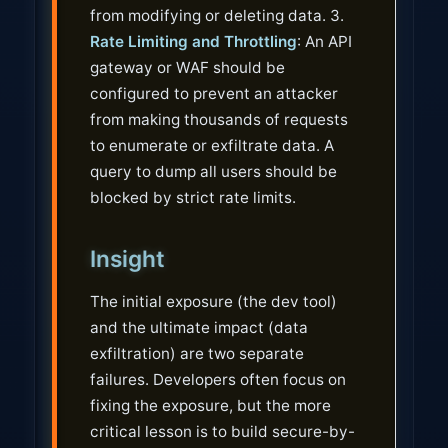
from modifying or deleting data. 3.
Rate Limiting and Throttling
: An API
gateway or WAF should be
configured to prevent an attacker
from making thousands of requests
to enumerate or exfiltrate data. A
query to dump all users should be
blocked by strict rate limits.
Insight
The initial exposure (the dev tool)
and the ultimate impact (data
exfiltration) are two separate
failures. Developers often focus on
fixing the exposure, but the more
critical lesson is to build secure-by-