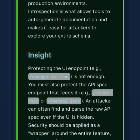
production environments.
Introspection is what allows tools to
auto-generate documentation and
makes it easy for attackers to
explore your entire schema.
Insight
Protecting the UI endpoint (e.g.,
) is not enough.
/swagger-ui.html
You must also protect the API spec
endpoint that feeds it (e.g.,
/v3/api-
or
). An attacker
docs
/openapi.json
can often find and parse the raw API
spec even if the UI is hidden.
Security should be applied as a
“wrapper” around the entire feature,