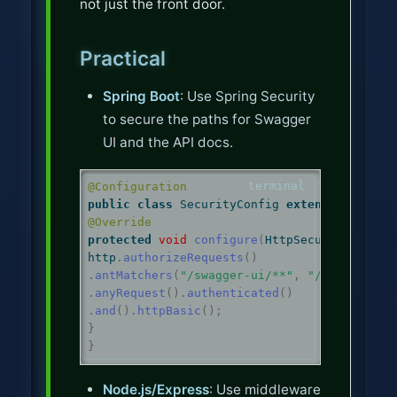
not just the front door.
Practical
Spring Boot
: Use Spring Security
to secure the paths for Swagger
UI and the API docs.
@Configuration
public
class
 SecurityConfig 
extends
 WebSecu
@Override
protected
void
configure
(
HttpSecurity http
)
http
.
authorizeRequests
()
.
antMatchers
(
"/swagger-ui/**"
,
"/v3/api-doc
.
anyRequest
().
authenticated
()
.
and
().
httpBasic
();
}
}
Node.js/Express
: Use middleware