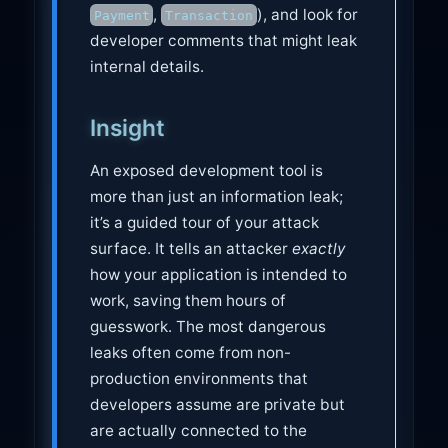
,
), and look for
Payment
Transaction
developer comments that might leak
internal details.
Insight
An exposed development tool is
more than just an information leak;
it’s a guided tour of your attack
surface. It tells an attacker
exactly
how your application is intended to
work, saving them hours of
guesswork. The most dangerous
leaks often come from non-
production environments that
developers assume are private but
are actually connected to the