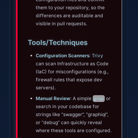
them to your repository, so the
differences are auditable and
visible in pull requests.
Tools/Techniques
Configuration Scanners
:
Trivy
can scan Infrastructure as Code
(IaC) for misconfigurations (e.g.,
firewall rules that expose dev
servers).
Manual Review
: A simple
or
grep
search in your codebase for
strings like “swagger”, “graphiql”,
or “debug” can quickly reveal
where these tools are configured.