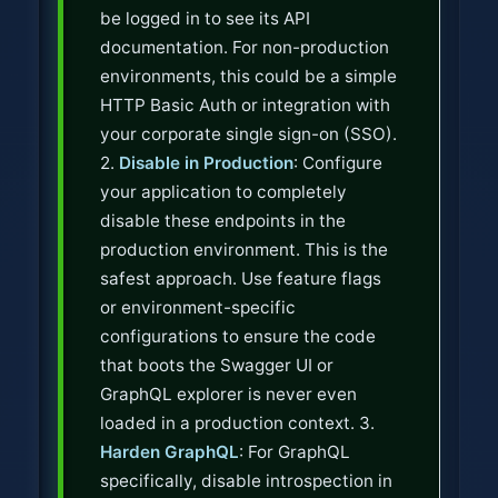
be logged in to see its API
documentation. For non-production
environments, this could be a simple
HTTP Basic Auth or integration with
your corporate single sign-on (SSO).
2.
Disable in Production
: Configure
your application to completely
disable these endpoints in the
production environment. This is the
safest approach. Use feature flags
or environment-specific
configurations to ensure the code
that boots the Swagger UI or
GraphQL explorer is never even
loaded in a production context. 3.
Harden GraphQL
: For GraphQL
specifically, disable introspection in