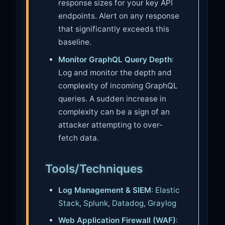
response sizes for your key API
endpoints. Alert on any response
that significantly exceeds this
baseline.
Monitor GraphQL Query Depth
:
Log and monitor the depth and
complexity of incoming GraphQL
queries. A sudden increase in
complexity can be a sign of an
attacker attempting to over-
fetch data.
Tools/Techniques
Log Management & SIEM
:
Elastic
Stack
,
Splunk
,
Datadog
,
Graylog
Web Application Firewall (WAF)
: