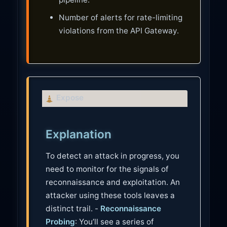
Number of alerts for rate-limiting
violations from the API Gateway.
C
Expose
a
u
Explanation
t
i
To detect an attack in progress, you
o
need to monitor for the signals of
n
reconnaissance and exploitation. An
attacker using these tools leaves a
distinct trail. -
Reconnaissance
Probing
: You’ll see a series of