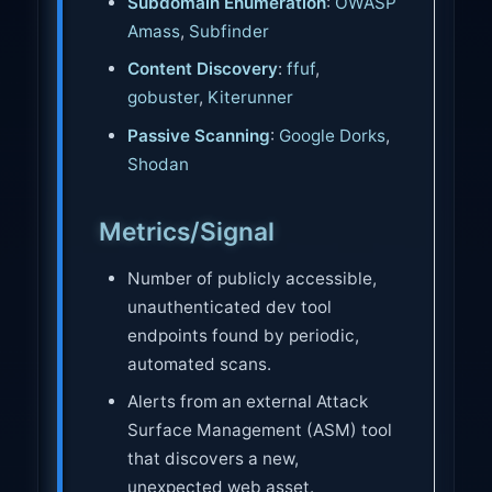
Subdomain Enumeration
:
OWASP
Amass
,
Subfinder
Content Discovery
:
ffuf
,
gobuster
,
Kiterunner
Passive Scanning
:
Google Dorks
,
Shodan
Metrics/Signal
Number of publicly accessible,
unauthenticated dev tool
endpoints found by periodic,
automated scans.
Alerts from an external Attack
Surface Management (ASM) tool
that discovers a new,
unexpected web asset.