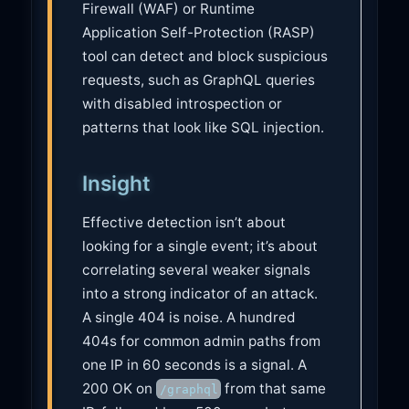
Firewall (WAF) or Runtime
Application Self-Protection (RASP)
tool can detect and block suspicious
requests, such as GraphQL queries
with disabled introspection or
patterns that look like SQL injection.
Insight
Effective detection isn’t about
looking for a single event; it’s about
correlating several weaker signals
into a strong indicator of an attack.
A single 404 is noise. A hundred
404s for common admin paths from
one IP in 60 seconds is a signal. A
200 OK on
from that same
/graphql