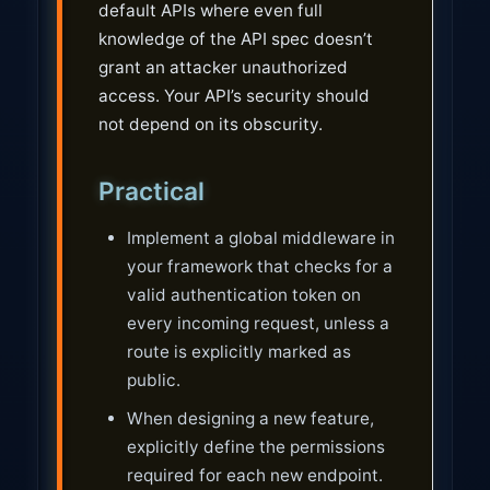
default APIs where even full
knowledge of the API spec doesn’t
grant an attacker unauthorized
access. Your API’s security should
not depend on its obscurity.
Practical
Implement a global middleware in
your framework that checks for a
valid authentication token on
every incoming request, unless a
route is explicitly marked as
public.
When designing a new feature,
explicitly define the permissions
required for each new endpoint.