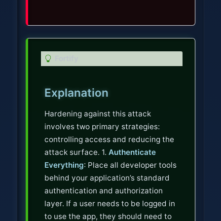
T
Fortify
i
p
Explanation
Hardening against this attack
involves two primary strategies:
controlling access and reducing the
attack surface. 1.
Authenticate
Everything
: Place all developer tools
behind your application’s standard
authentication and authorization
layer. If a user needs to be logged in
to use the app, they should need to