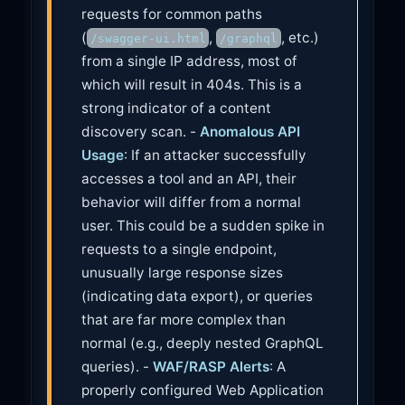
requests for common paths
(
,
, etc.)
/swagger-ui.html
/graphql
from a single IP address, most of
which will result in 404s. This is a
strong indicator of a content
discovery scan. -
Anomalous API
Usage
: If an attacker successfully
accesses a tool and an API, their
behavior will differ from a normal
user. This could be a sudden spike in
requests to a single endpoint,
unusually large response sizes
(indicating data export), or queries
that are far more complex than
normal (e.g., deeply nested GraphQL
queries). -
WAF/RASP Alerts
: A
properly configured Web Application