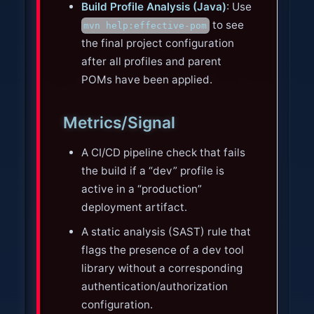
Build Profile Analysis (Java)
: Use
to see
mvn help:effective-pom
the final project configuration
after all profiles and parent
POMs have been applied.
Metrics/Signal
A CI/CD pipeline check that fails
the build if a “dev” profile is
active in a “production”
deployment artifact.
A static analysis (SAST) rule that
flags the presence of a dev tool
library without a corresponding
authentication/authorization
configuration.