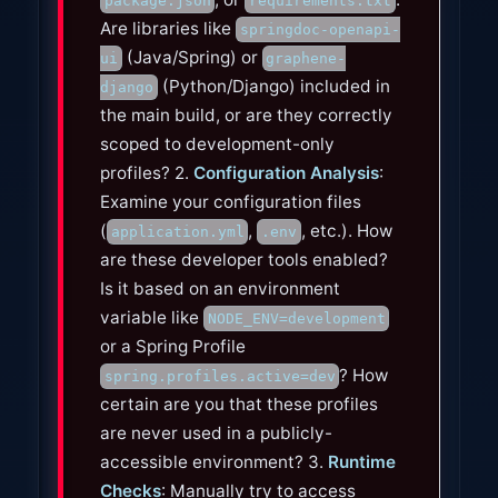
package.json
requirements.txt
Are libraries like
springdoc-openapi-
(Java/Spring) or
ui
graphene-
(Python/Django) included in
django
the main build, or are they correctly
scoped to development-only
profiles? 2.
Configuration Analysis
:
Examine your configuration files
(
,
, etc.). How
application.yml
.env
are these developer tools enabled?
Is it based on an environment
variable like
NODE_ENV=development
or a Spring Profile
? How
spring.profiles.active=dev
certain are you that these profiles
are never used in a publicly-
accessible environment? 3.
Runtime
Checks
: Manually try to access