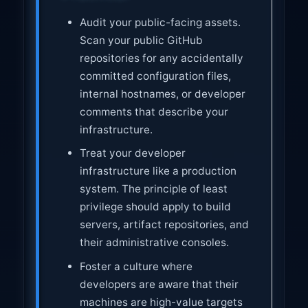
Audit your public-facing assets.
Scan your public GitHub
repositories for any accidentally
committed configuration files,
internal hostnames, or developer
comments that describe your
infrastructure.
Treat your developer
infrastructure like a production
system. The principle of least
privilege should apply to build
servers, artifact repositories, and
their administrative consoles.
Foster a culture where
developers are aware that their
machines are high-value targets