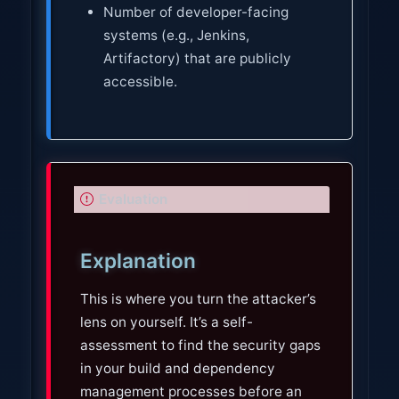
Number of developer-facing
systems (e.g., Jenkins,
Artifactory) that are publicly
accessible.
I
Evaluation
m
p
Explanation
o
r
This is where you turn the attacker’s
t
lens on yourself. It’s a self-
a
assessment to find the security gaps
n
in your build and dependency
t
management processes before an