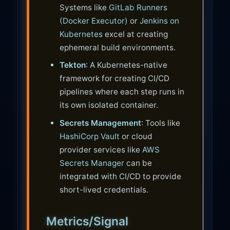
Systems like
GitLab Runners
(Docker Executor)
or
Jenkins on
Kubernetes
excel at creating
ephemeral build environments.
Tekton
: A Kubernetes-native
framework for creating CI/CD
pipelines where each step runs in
its own isolated container.
Secrets Management
: Tools like
HashiCorp Vault
or cloud
provider services like
AWS
Secrets Manager
can be
integrated with CI/CD to provide
short-lived credentials.
Metrics/Signal