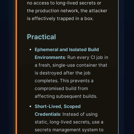
no access to long-lived secrets or
the production network, the attacker
is effectively trapped in a box.
Practical
Ephemeral and Isolated Build
Environments
: Run every CI job in
a fresh, single-use container that
is destroyed after the job
completes. This prevents a
compromised build from
affecting subsequent builds.
Short-Lived, Scoped
Credentials
: Instead of using
static, long-lived secrets, use a
secrets management system to