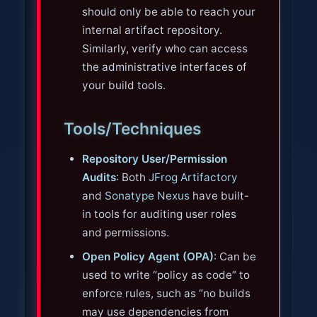
should only be able to reach your
internal artifact repository.
Similarly, verify who can access
the administrative interfaces of
your build tools.
Tools/Techniques
Repository User/Permission
Audits
: Both
JFrog Artifactory
and
Sonatype Nexus
have built-
in tools for auditing user roles
and permissions.
Open Policy Agent (OPA)
: Can be
used to write “policy as code” to
enforce rules, such as “no builds
may use dependencies from