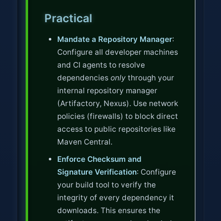
Practical
Mandate a Repository Manager
:
Configure all developer machines
and CI agents to resolve
dependencies
only
through your
internal repository manager
(Artifactory, Nexus). Use network
policies (firewalls) to block direct
access to public repositories like
Maven Central.
Enforce Checksum and
Signature Verification
: Configure
your build tool to verify the
integrity of every dependency it
downloads. This ensures the