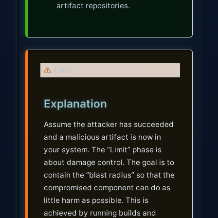
artifact repositories.
W
Limit
a
r
Explanation
n
i
Assume the attacker has succeeded
n
and a malicious artifact is now in
g
your system. The “Limit” phase is
about damage control. The goal is to
contain the “blast radius” so that the
compromised component can do as
little harm as possible. This is
achieved by running builds and