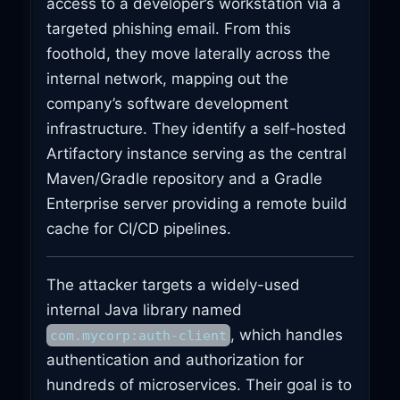
access to a developer’s workstation via a
targeted phishing email. From this
foothold, they move laterally across the
internal network, mapping out the
company’s software development
infrastructure. They identify a self-hosted
Artifactory instance serving as the central
Maven/Gradle repository and a Gradle
Enterprise server providing a remote build
cache for CI/CD pipelines.
The attacker targets a widely-used
internal Java library named
, which handles
com.mycorp:auth-client
authentication and authorization for
hundreds of microservices. Their goal is to