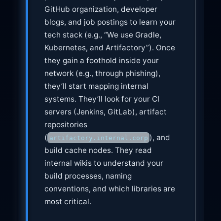
GitHub organization, developer
blogs, and job postings to learn your
tech stack (e.g., “We use Gradle,
Kubernetes, and Artifactory”). Once
they gain a foothold inside your
network (e.g., through phishing),
they’ll start mapping internal
systems. They’ll look for your CI
servers (Jenkins, GitLab), artifact
repositories
(
), and
artifactory.internal.corp
build cache nodes. They read
internal wikis to understand your
build processes, naming
conventions, and which libraries are
most critical.