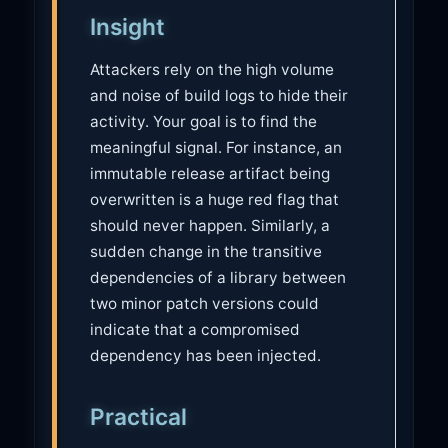
Insight
Attackers rely on the high volume
and noise of build logs to hide their
activity. Your goal is to find the
meaningful signal. For instance, an
immutable release artifact being
overwritten is a huge red flag that
should never happen. Similarly, a
sudden change in the transitive
dependencies of a library between
two minor patch versions could
indicate that a compromised
dependency has been injected.
Practical