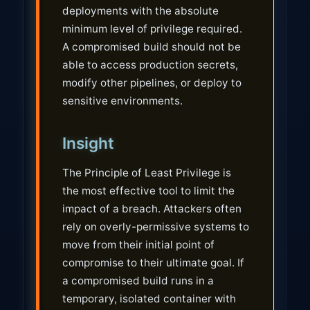
deployments with the absolute
minimum level of privilege required.
A compromised build should not be
able to access production secrets,
modify other pipelines, or deploy to
sensitive environments.
Insight
The Principle of Least Privilege is
the most effective tool to limit the
impact of a breach. Attackers often
rely on overly-permissive systems to
move from their initial point of
compromise to their ultimate goal. If
a compromised build runs in a
temporary, isolated container with