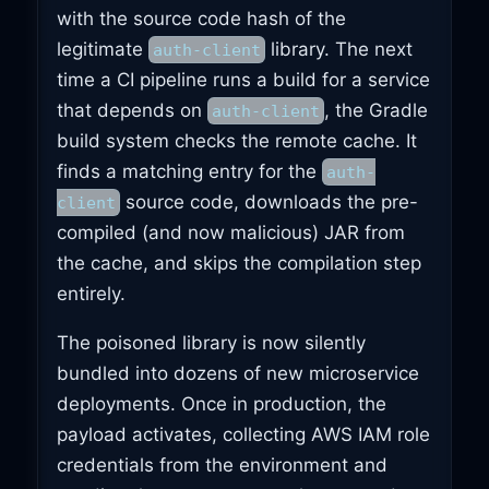
with the source code hash of the
legitimate
library. The next
auth-client
time a CI pipeline runs a build for a service
that depends on
, the Gradle
auth-client
build system checks the remote cache. It
finds a matching entry for the
auth-
source code, downloads the pre-
client
compiled (and now malicious) JAR from
the cache, and skips the compilation step
entirely.
The poisoned library is now silently
bundled into dozens of new microservice
deployments. Once in production, the
payload activates, collecting AWS IAM role
credentials from the environment and