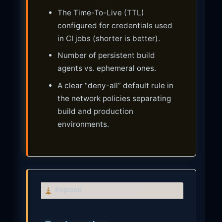
The Time-To-Live (TTL)
configured for credentials used
in CI jobs (shorter is better).
Number of persistent build
agents vs. ephemeral ones.
A clear “deny-all” default rule in
the network policies separating
build and production
environments.
C
Expose
a
u