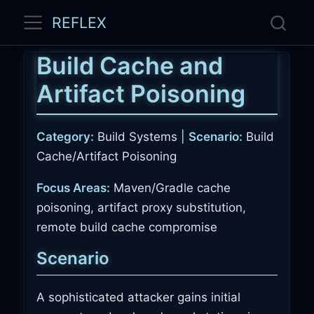
REFLEX
Build Cache and
Artifact Poisoning
Category:
Build Systems |
Scenario:
Build
Cache/Artifact Poisoning
Focus Areas:
Maven/Gradle cache
poisoning, artifact proxy substitution,
remote build cache compromise
Scenario
A sophisticated attacker gains initial