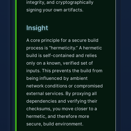
integrity, and cryptographically
signing your own artifacts.
Insight
A core principle for a secure build
process is “hermeticity.” A hermetic
build is self-contained and relies
only on a known, verified set of
inputs. This prevents the build from
being influenced by ambient
network conditions or compromised
external services. By proxying all
dependencies and verifying their
checksums, you move closer to a
hermetic, and therefore more
secure, build environment.