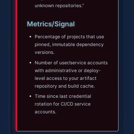
unknown repositories.”
Metrics/Signal
Percentage of projects that use
pinned, immutable dependency
versions.
Number of user/service accounts
with administrative or deploy-
level access to your artifact
repository and build cache.
Time since last credential
rotation for CI/CD service
accounts.