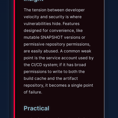
The tension between developer
velocity and security is where
vulnerabilities hide. Features
designed for convenience, like
mutable SNAPSHOT versions or
permissive repository permissions,
are easily abused. A common weak
point is the service account used by
the CI/CD system; if it has broad
permissions to write to both the
build cache and the artifact
repository, it becomes a single point
of failure.
Practical