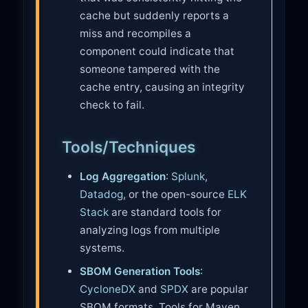
cache but suddenly reports a
miss and recompiles a
component could indicate that
someone tampered with the
cache entry, causing an integrity
check to fail.
Tools/Techniques
Log Aggregation
:
Splunk
,
Datadog
, or the open-source
ELK
Stack
are standard tools for
analyzing logs from multiple
systems.
SBOM Generation Tools
:
CycloneDX
and
SPDX
are popular
SBOM formats. Tools for Maven