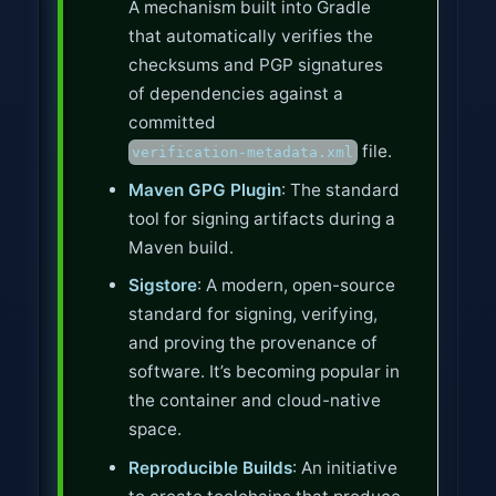
A mechanism built into Gradle
that automatically verifies the
checksums and PGP signatures
of dependencies against a
committed
file.
verification-metadata.xml
Maven GPG Plugin
: The standard
tool for signing artifacts during a
Maven build.
Sigstore
: A modern, open-source
standard for signing, verifying,
and proving the provenance of
software. It’s becoming popular in
the container and cloud-native
space.
Reproducible Builds
: An initiative