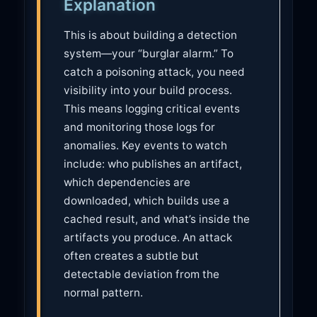
Explanation
t
i
This is about building a detection
o
system—your “burglar alarm.” To
n
catch a poisoning attack, you need
visibility into your build process.
This means logging critical events
and monitoring those logs for
anomalies. Key events to watch
include: who publishes an artifact,
which dependencies are
downloaded, which builds use a
cached result, and what’s inside the
artifacts you produce. An attack
often creates a subtle but
detectable deviation from the
normal pattern.