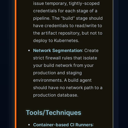
issue temporary, tightly-scoped
credentials for each stage of a
pipeline. The “build” stage should
have credentials to read/write to
the artifact repository, but not to
deploy to Kubernetes.
Network Segmentation
: Create
strict firewall rules that isolate
your build network from your
production and staging
environments. A build agent
should have no network path to a
production database.
Tools/Techniques
Container-based CI Runners
: