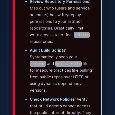
Review Repository Permissions
:
Map out who (users and service
accounts) has write/deploy
permissions to your artifact
repositories. Drastically limit
write access to critical
release
repositories.
Audit Build Scripts
:
Systematically scan your
and
files
pom.xml
build.gradle
for insecure practices like pulling
from public repos over HTTP or
using dynamic dependency
versions.
Check Network Policies
: Verify
that build agents cannot access
the public internet directly. They