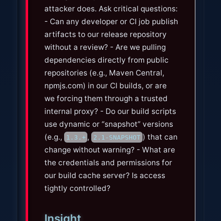
attacker does. Ask critical questions:
- Can any developer or CI job publish
artifacts to our release repository
without a review? - Are we pulling
dependencies directly from public
repositories (e.g., Maven Central,
npmjs.com) in our CI builds, or are
we forcing them through a trusted
internal proxy? - Do our build scripts
use dynamic or “snapshot” versions
(e.g.,
,
) that can
1.3.+
2.1-SNAPSHOT
change without warning? - What are
the credentials and permissions for
our build cache server? Is access
tightly controlled?
Insight