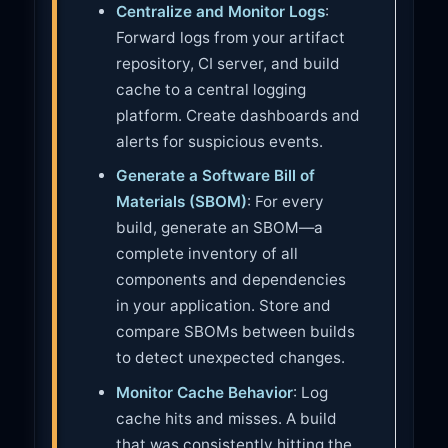
Centralize and Monitor Logs
:
Forward logs from your artifact
repository, CI server, and build
cache to a central logging
platform. Create dashboards and
alerts for suspicious events.
Generate a Software Bill of
Materials (SBOM)
: For every
build, generate an SBOM—a
complete inventory of all
components and dependencies
in your application. Store and
compare SBOMs between builds
to detect unexpected changes.
Monitor Cache Behavior
: Log
cache hits and misses. A build
that was consistently hitting the