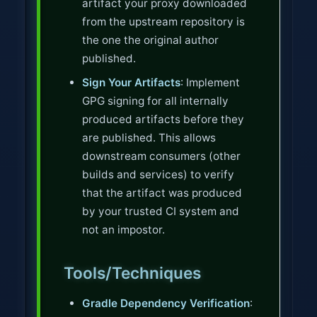
artifact your proxy downloaded
from the upstream repository is
the one the original author
published.
Sign Your Artifacts
: Implement
GPG signing for all internally
produced artifacts before they
are published. This allows
downstream consumers (other
builds and services) to verify
that the artifact was produced
by your trusted CI system and
not an impostor.
Tools/Techniques
Gradle Dependency Verification
: