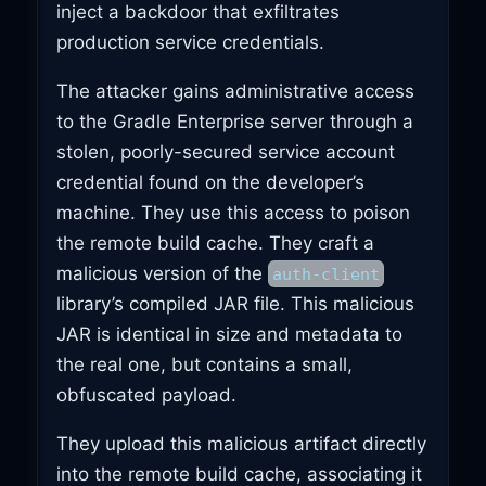
inject a backdoor that exfiltrates
production service credentials.
The attacker gains administrative access
to the Gradle Enterprise server through a
stolen, poorly-secured service account
credential found on the developer’s
machine. They use this access to poison
the remote build cache. They craft a
malicious version of the
auth-client
library’s compiled JAR file. This malicious
JAR is identical in size and metadata to
the real one, but contains a small,
obfuscated payload.
They upload this malicious artifact directly
into the remote build cache, associating it