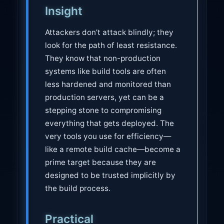
Insight
Attackers don’t attack blindly; they
look for the path of least resistance.
They know that non-production
systems like build tools are often
less hardened and monitored than
production servers, yet can be a
stepping stone to compromising
everything that gets deployed. The
very tools you use for efficiency—
like a remote build cache—become a
prime target because they are
designed to be trusted implicitly by
the build process.
Practical