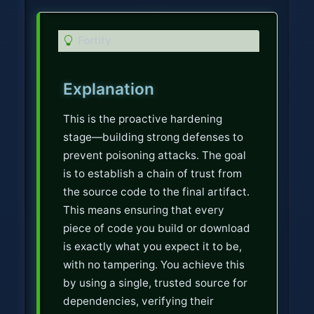
T
Fortify
i
p
Explanation
This is the proactive hardening
stage—building strong defenses to
prevent poisoning attacks. The goal
is to establish a chain of trust from
the source code to the final artifact.
This means ensuring that every
piece of code you build or download
is exactly what you expect it to be,
with no tampering. You achieve this
by using a single, trusted source for
dependencies, verifying their