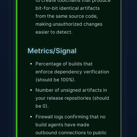
to create toolchains that produce
bit-for-bit identical artifacts
from the same source code,
making unauthorized changes
easier to detect.
Metrics/Signal
Percentage of builds that
enforce dependency verification
(should be 100%).
Number of unsigned artifacts in
your release repositories (should
be 0).
Firewall logs confirming that no
build agents have made
outbound connections to public