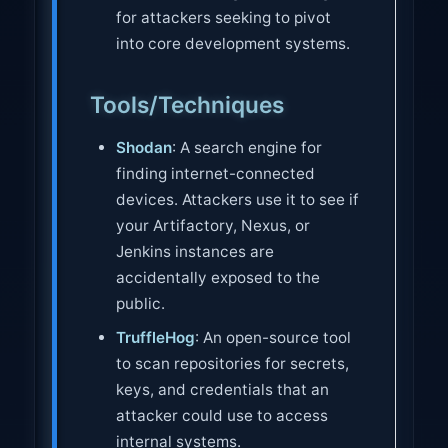
for attackers seeking to pivot
into core development systems.
Tools/Techniques
Shodan
: A search engine for
finding internet-connected
devices. Attackers use it to see if
your Artifactory, Nexus, or
Jenkins instances are
accidentally exposed to the
public.
TruffleHog
: An open-source tool
to scan repositories for secrets,
keys, and credentials that an
attacker could use to access
internal systems.