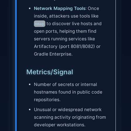
Network Mapping Tools
: Once
inside, attackers use tools like
to discover live hosts and
nmap
open ports, helping them find
servers running services like
Artifactory (port 8081/8082) or
Gradle Enterprise.
Metrics/Signal
Number of secrets or internal
hostnames found in public code
repositories.
Unusual or widespread network
scanning activity originating from
developer workstations.