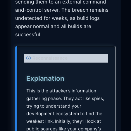
sending them to an external command-
and-control server. The breach remains
undetected for weeks, as build logs
appear normal and all builds are
successful.
N
Reconnaissance
o
t
Explanation
e
This is the attacker’s information-
gathering phase. They act like spies,
trying to understand your
development ecosystem to find the
weakest link. Initially, they’ll look at
public sources like your company’s