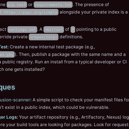
ine
or
. The presence of
pip.conf
requirements.txt
alongside your private index is a
l https://pypi.org/simple
ect
. A
of
pointing to a public
settings.xml
<mirror>
*
erride private
definitions.
<repository>
Test:
Create a new internal test package (e.g.,
). Then, publish a package with the same name and a
on-pkg
a public registry. Run an install from a typical developer or CI
h one gets installed?
iques
usion-scanner
:
A simple script to check your manifest files fo
t exist in a public index, which could be vulnerable.
er Logs:
Your artifact repository (e.g., Artifactory, Nexus) lo
e your build tools are looking for packages. Look for request