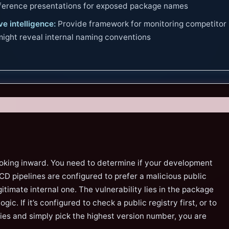
nference presentations for exposed package names
e intelligence:
Provide framework for monitoring competitor
 might reveal internal naming conventions
ooking inward. You need to determine if your development
D pipelines are configured to prefer a malicious public
itimate internal one. The vulnerability lies in the package
gic. If it’s configured to check a public registry first, or to
ries and simply pick the highest version number, you are