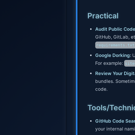
Practical
Audit Public Code
GitHub, GitLab, etc
requirements.txt
Google Dorking:
U
For example:
site
Review Your Digita
bundles. Sometime
code.
Tools/Techn
GitHub Code Sear
your internal nam