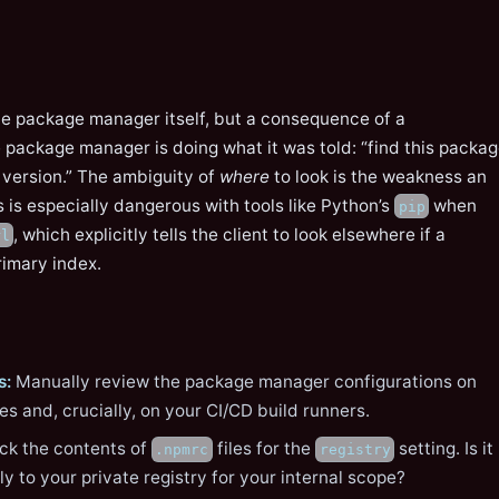
 the package manager itself, but a consequence of a
 package manager is doing what it was told: “find this packa
 version.” The ambiguity of
where
to look is the weakness an
s is especially dangerous with tools like Python’s
when
pip
, which explicitly tells the client to look elsewhere if a
rl
rimary index.
s:
Manually review the package manager configurations on
s and, crucially, on your CI/CD build runners.
k the contents of
files for the
setting. Is it
.npmrc
registry
ly to your private registry for your internal scope?