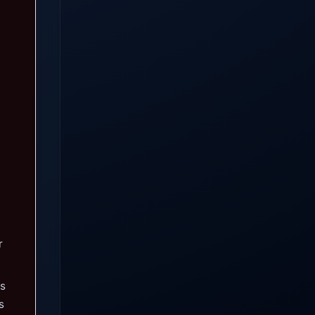
r
gs
s