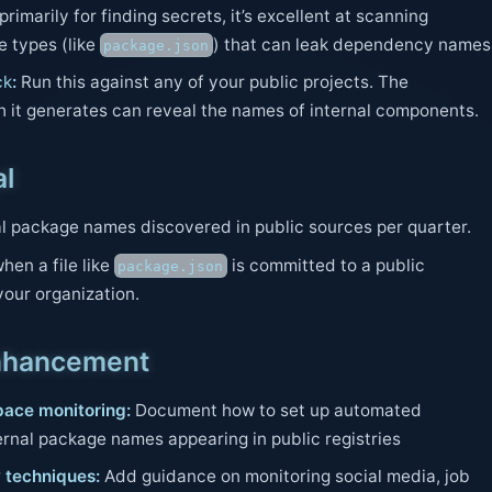
rimarily for finding secrets, it’s excellent at scanning
le types (like
) that can leak dependency names
package.json
ck
:
Run this against any of your public projects. The
it generates can reveal the names of internal components.
al
l package names discovered in public sources per quarter.
hen a file like
is committed to a public
package.json
your organization.
nhancement
ace monitoring:
Document how to set up automated
ernal package names appearing in public registries
 techniques:
Add guidance on monitoring social media, job