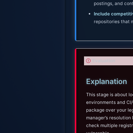
postings, and co
Include competitiv
repositories that
I
Evaluation
m
p
Explanation
o
r
This stage is about l
t
environments and CI/C
a
package over your leg
n
manager’s resolution lo
t
check multiple regist