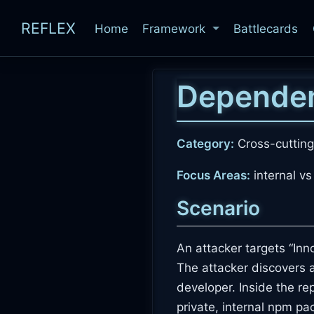
REFLEX
Home
Framework
Battlecards
Dependen
Category:
Cross-cutting
Focus Areas:
internal vs
Scenario
An attacker targets “In
The attacker discovers 
developer. Inside the re
private, internal npm 