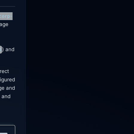
corp-
kage
) and
N
rect
figured
age and
, and
d