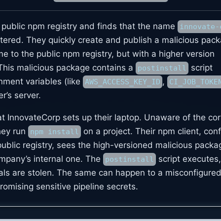
 public npm registry and finds that the name
innovate-
stered. They quickly create and publish a malicious pac
 to the public npm registry, but with a higher version
 This malicious package contains a
script
postinstall
nment variables (like
,
AWS_ACCESS_KEY_ID
CI_JOB_TOKE
r’s server.
t InnovateCorp sets up their laptop. Unaware of the cor
hey run
on a project. Their npm client, con
npm install
public registry, sees the high-versioned malicious pack
company’s internal one. The
script executes
postinstall
ials are stolen. The same can happen to a misconfigure
omising sensitive pipeline secrets.