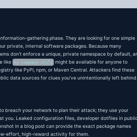
s information-gathering phase. They are looking for one simple
our private, internal software packages. Because many
ms don’t enforce a unique, private namespace by default, a
e like
might be available for anyone to
my-company-utils
egistry like PyPI, npm, or Maven Central. Attackers find these
lic data sources for clues you’ve unintentionally left behind
to breach your network to plan their attack; they use your
st you. Leaked configuration files, developer dotfiles in publi
eenshot in a blog post can provide the exact package names
ow-effort, high-reward activity for them.