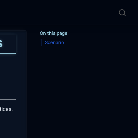
On this page
s
Scenario
tices.