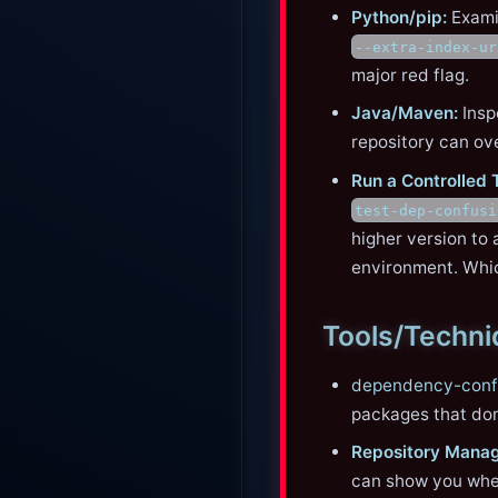
Python/pip:
Exam
--extra-index-ur
major red flag.
Java/Maven:
Insp
repository can ov
Run a Controlled 
test-dep-confusi
higher version to 
environment. Whic
Tools/Techn
dependency-conf
packages that don’
Repository Manag
can show you wher