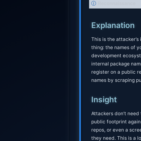
N
Reconnaissance
o
t
Explanation
e
This is the attacker’
thing: the names of y
development ecosyste
internal package nam
register on a public r
names by scraping pub
Insight
Attackers don’t need 
public footprint again
repos, or even a scr
they need. This is a l