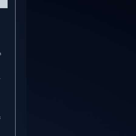
n
.
c