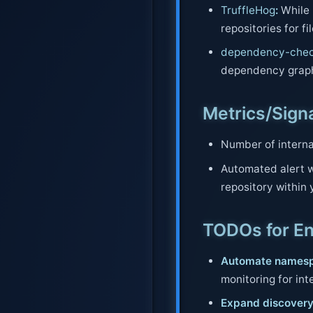
TruffleHog
:
While p
repositories for fi
dependency-che
dependency graph 
Metrics/Sign
Number of interna
Automated alert w
repository within 
TODOs for E
Automate namesp
monitoring for int
Expand discovery