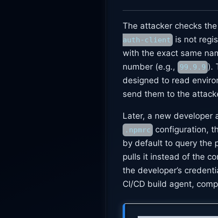
The attacker checks the
is not regi
auth-client
with the exact same name
number (e.g.,
).
99.9.9
designed to read enviro
send them to the attacke
Later, a new developer a
configuration, t
.npmrc
by default to query the 
pulls it instead of the 
the developer’s credent
CI/CD build agent, compr