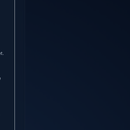
t.
e
f