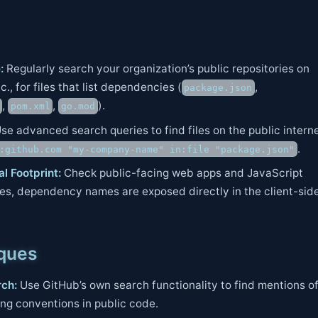
:
Regularly search your organization’s public repositories on
., for files that list dependencies (
,
package.json
,
,
).
pom.xml
go.mod
se advanced search queries to find files on the public interne
.
:github.com "my-company-name" in:file "package.json"
l Footprint:
Check public-facing web apps and JavaScript
s, dependency names are exposed directly in the client-sid
iques
ch:
Use GitHub’s own search functionality to find mentions o
ing conventions in public code.