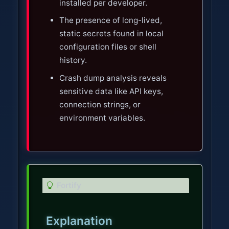
installed per developer.
The presence of long-lived,
static secrets found in local
configuration files or shell
history.
Crash dump analysis reveals
sensitive data like API keys,
connection strings, or
environment variables.
T
Fortify
i
p
Explanation