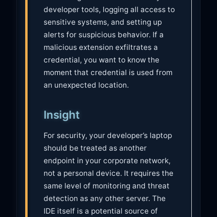
developer tools, logging all access to
sensitive systems, and setting up
alerts for suspicious behavior. If a
malicious extension exfiltrates a
credential, you want to know the
moment that credential is used from
an unexpected location.
Insight
For security, your developer’s laptop
should be treated as another
endpoint in your corporate network,
not a personal device. It requires the
same level of monitoring and threat
detection as any other server. The
IDE itself is a potential source of