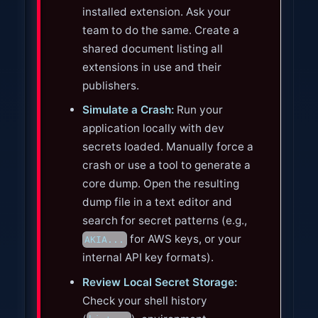
installed extension. Ask your
team to do the same. Create a
shared document listing all
extensions in use and their
publishers.
Simulate a Crash:
Run your
application locally with dev
secrets loaded. Manually force a
crash or use a tool to generate a
core dump. Open the resulting
dump file in a text editor and
search for secret patterns (e.g.,
for AWS keys, or your
AKIA...
internal API key formats).
Review Local Secret Storage:
Check your shell history