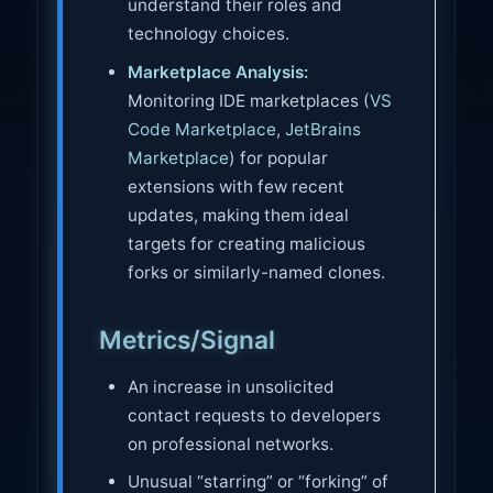
understand their roles and
technology choices.
Marketplace Analysis:
Monitoring IDE marketplaces (
VS
Code Marketplace
,
JetBrains
Marketplace
) for popular
extensions with few recent
updates, making them ideal
targets for creating malicious
forks or similarly-named clones.
Metrics/Signal
An increase in unsolicited
contact requests to developers
on professional networks.
Unusual “starring” or “forking” of