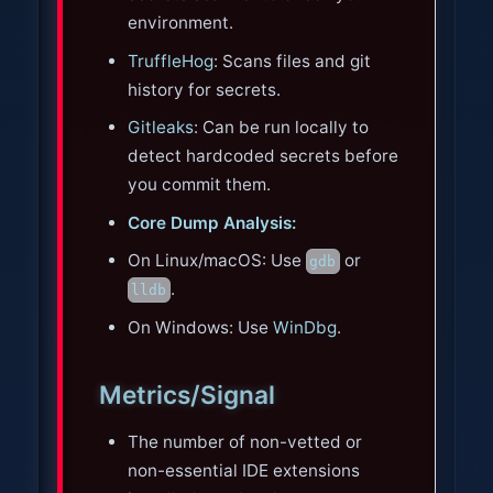
environment.
TruffleHog
: Scans files and git
history for secrets.
Gitleaks
: Can be run locally to
detect hardcoded secrets before
you commit them.
Core Dump Analysis:
On Linux/macOS: Use
or
gdb
.
lldb
On Windows: Use
WinDbg
.
Metrics/Signal
The number of non-vetted or
non-essential IDE extensions