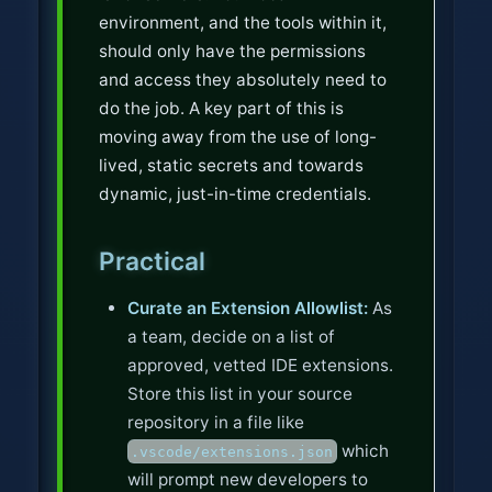
environment, and the tools within it,
should only have the permissions
and access they absolutely need to
do the job. A key part of this is
moving away from the use of long-
lived, static secrets and towards
dynamic, just-in-time credentials.
Practical
Curate an Extension Allowlist:
As
a team, decide on a list of
approved, vetted IDE extensions.
Store this list in your source
repository in a file like
which
.vscode/extensions.json
will prompt new developers to