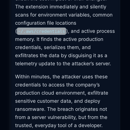
The extension immediately and silently
scans for environment variables, common
configuration file locations
(
), and active process
~/.aws/credentials
memory. It finds the active production
credentials, serializes them, and
exfiltrates the data by disguising it as a
telemetry update to the attacker’s server.
Within minutes, the attacker uses these
credentials to access the company’s
production cloud environment, exfiltrate
sensitive customer data, and deploy
ransomware. The breach originates not
from a server vulnerability, but from the
trusted, everyday tool of a developer.