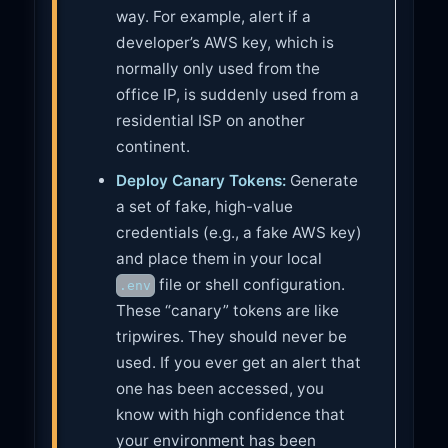
way. For example, alert if a
developer’s AWS key, which is
normally only used from the
office IP, is suddenly used from a
residential ISP on another
continent.
Deploy Canary Tokens:
Generate
a set of fake, high-value
credentials (e.g., a fake AWS key)
and place them in your local
file or shell configuration.
.env
These “canary” tokens are like
tripwires. They should never be
used. If you ever get an alert that
one has been accessed, you
know with high confidence that
your environment has been