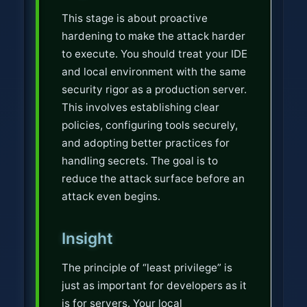
This stage is about proactive
hardening to make the attack harder
to execute. You should treat your IDE
and local environment with the same
security rigor as a production server.
This involves establishing clear
policies, configuring tools securely,
and adopting better practices for
handling secrets. The goal is to
reduce the attack surface before an
attack even begins.
Insight
The principle of “least privilege” is
just as important for developers as it
is for servers. Your local