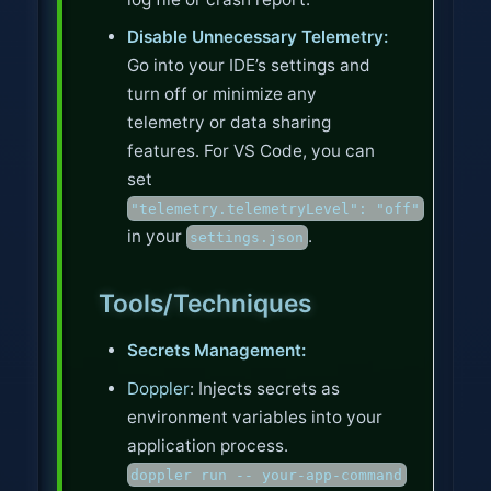
Disable Unnecessary Telemetry:
Go into your IDE’s settings and
turn off or minimize any
telemetry or data sharing
features. For VS Code, you can
set
"telemetry.telemetryLevel": "off"
in your
.
settings.json
Tools/Techniques
Secrets Management:
Doppler
: Injects secrets as
environment variables into your
application process.
doppler run -- your-app-command