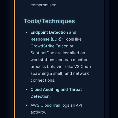
compromised.
Tools/Techniques
Endpoint Detection and
Response (EDR):
Tools like
CrowdStrike Falcon
or
SentinelOne
are installed on
workstations and can monitor
process behavior (like VS Code
spawning a shell) and network
connections.
Cloud Auditing and Threat
Detection:
AWS CloudTrail
logs all API
activity.