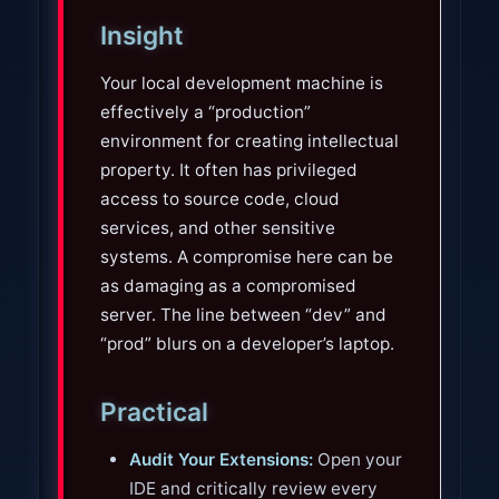
Insight
Your local development machine is
effectively a “production”
environment for creating intellectual
property. It often has privileged
access to source code, cloud
services, and other sensitive
systems. A compromise here can be
as damaging as a compromised
server. The line between “dev” and
“prod” blurs on a developer’s laptop.
Practical
Audit Your Extensions:
Open your
IDE and critically review every