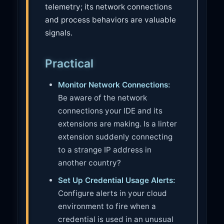
telemetry; its network connections
and process behaviors are valuable
signals.
Practical
Monitor Network Connections:
Be aware of the network
connections your IDE and its
extensions are making. Is a linter
extension suddenly connecting
to a strange IP address in
another country?
Set Up Credential Usage Alerts:
Configure alerts in your cloud
environment to fire when a
credential is used in an unusual