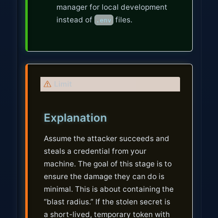
manager for local development
instead of
files.
.env
W
Limit
a
r
Explanation
n
i
Assume the attacker succeeds and
n
steals a credential from your
g
machine. The goal of this stage is to
ensure the damage they can do is
minimal. This is about containing the
“blast radius.” If the stolen secret is
a short-lived, temporary token with