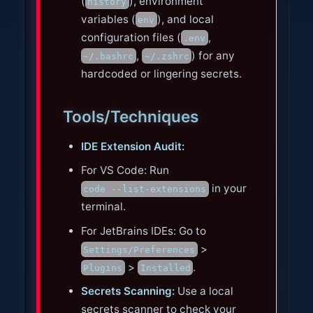
(
), environment
history
variables (
), and local
env
configuration files (
,
.env
,
) for any
~/.bashrc
~/.zshrc
hardcoded or lingering secrets.
Tools/Techniques
IDE Extension Audit:
For VS Code: Run
in your
code --list-extensions
terminal.
For JetBrains IDEs: Go to
>
Settings/Preferences
>
.
Plugins
Installed
Secrets Scanning:
Use a local
secrets scanner to check your