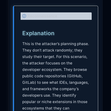
N
Reconnaissance
o
t
Explanation
e
This is the attacker’s planning phase.
They don’t attack randomly; they
study their target. For this scenario,
the attacker focuses on the
developer ecosystem. They browse
public code repositories (GitHub,
GitLab) to see what IDEs, languages,
and frameworks the company’s
developers use. They identify
popular or niche extensions in those
ecosystems that they can