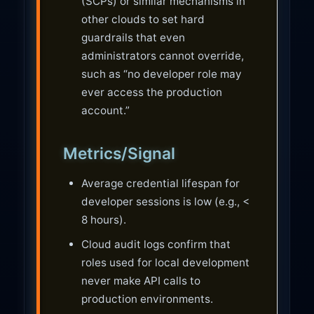
(SCPs) or similar mechanisms in
other clouds to set hard
guardrails that even
administrators cannot override,
such as “no developer role may
ever access the production
account.”
Metrics/Signal
Average credential lifespan for
developer sessions is low (e.g., <
8 hours).
Cloud audit logs confirm that
roles used for local development
never make API calls to
production environments.