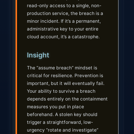
read-only access to a single, non-
production service, the breach is a
minor incident. If it’s a permanent,
administrative key to your entire
cloud account, it’s a catastrophe.
Insight
The “assume breach” mindset is
critical for resilience. Prevention is
important, but it will eventually fail.
Your ability to survive a breach
depends entirely on the containment
measures you put in place
beforehand. A stolen key should
trigger a straightforward, low-
urgency “rotate and investigate”