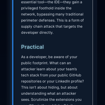
essential tool—the IDE—they gain a
privileged foothold inside the
network, bypassing many traditional
perimeter defenses. This is a form of
supply chain attack that targets the
developer directly.
Practical
As a developer, be aware of your
public footprint. What can an
attacker learn about your team’s
tech stack from your public GitHub
repositories or your LinkedIn profile?
This isn’t about hiding, but about
understanding what an attacker
sees. Scrutinize the extensions you