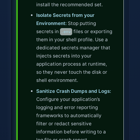
install the recommended set.
Isolate Secrets from your
Environment:
Stop putting
secrets in
files or exporting
.env
them in your shell profile. Use a
dedicated secrets manager that
injects secrets into your
application process at runtime,
so they never touch the disk or
shell environment.
Sanitize Crash Dumps and Logs:
Configure your application’s
logging and error reporting
frameworks to automatically
filter or redact sensitive
information before writing to a
log file or crash report.