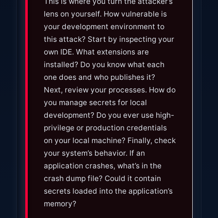
This is where you turn the attacker’s
t
lens on yourself. How vulnerable is
a
your development environment to
n
this attack? Start by inspecting your
t
own IDE. What extensions are
installed? Do you know what each
one does and who publishes it?
Next, review your processes. How do
you manage secrets for local
development? Do you ever use high-
privilege or production credentials
on your local machine? Finally, check
your system’s behavior. If an
application crashes, what’s in the
crash dump file? Could it contain
secrets loaded into the application’s
memory?