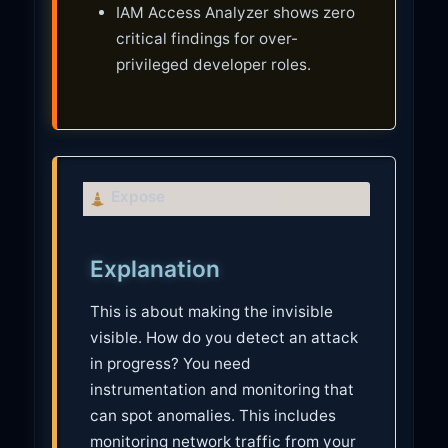
IAM Access Analyzer shows zero
critical findings for over-
privileged developer roles.
C
Expose
a
u
Explanation
t
i
This is about making the invisible
o
visible. How do you detect an attack
n
in progress? You need
instrumentation and monitoring that
can spot anomalies. This includes
monitoring network traffic from your