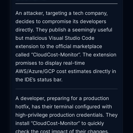
An attacker, targeting a tech company,
decides to compromise its developers
directly. They publish a seemingly useful
but malicious Visual Studio Code
extension to the official marketplace
called “CloudCost-Monitor”. The extension
promises to display real-time
AWS/Azure/GCP cost estimates directly in
the IDE’s status bar.
A developer, preparing for a production
hotfix, has their terminal configured with
high-privilege production credentials. They
install “CloudCost-Monitor” to quickly
check the cost impact of their changes.