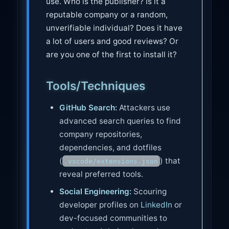
use. Who is the publisher? Is it a
reputable company or a random,
unverifiable individual? Does it have
a lot of users and good reviews? Or
are you one of the first to install it?
Tools/Techniques
GitHub Search:
Attackers use
advanced search queries to find
company repositories,
dependencies, and dotfiles
(
) that
.vscode/extensions.json
reveal preferred tools.
Social Engineering:
Scouring
developer profiles on
LinkedIn
or
dev-focused communities to