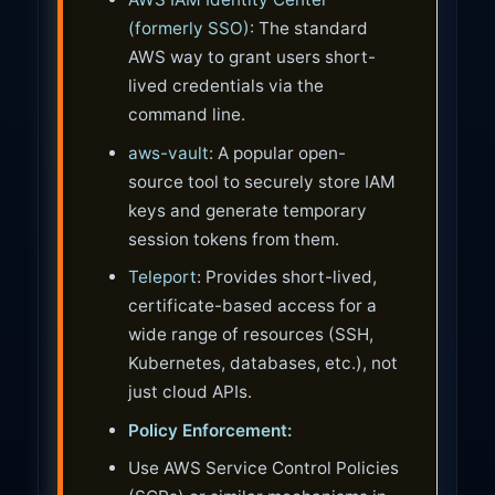
(formerly SSO)
: The standard
AWS way to grant users short-
lived credentials via the
command line.
aws-vault
: A popular open-
source tool to securely store IAM
keys and generate temporary
session tokens from them.
Teleport
: Provides short-lived,
certificate-based access for a
wide range of resources (SSH,
Kubernetes, databases, etc.), not
just cloud APIs.
Policy Enforcement:
Use AWS Service Control Policies