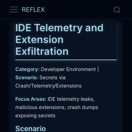
REFLEX
IDE Telemetry and
Extension
Exfiltration
Category:
Developer Environment |
Scenario:
Secrets via
Crash/Telemetry/Extensions
Focus Areas:
IDE telemetry leaks,
malicious extensions, crash dumps
exposing secrets
Scenario