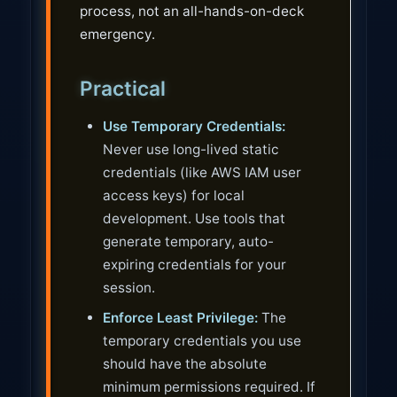
process, not an all-hands-on-deck
emergency.
Practical
Use Temporary Credentials:
Never use long-lived static
credentials (like AWS IAM user
access keys) for local
development. Use tools that
generate temporary, auto-
expiring credentials for your
session.
Enforce Least Privilege:
The
temporary credentials you use
should have the absolute
minimum permissions required. If