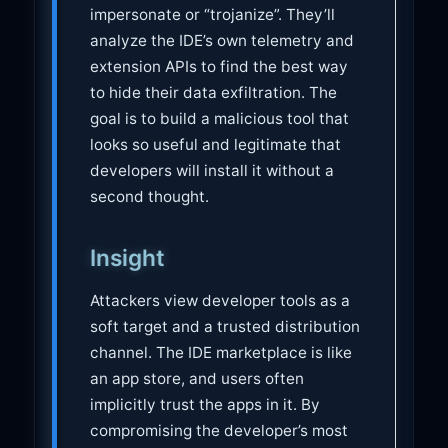
impersonate or “trojanize”. They’ll
analyze the IDE’s own telemetry and
extension APIs to find the best way
to hide their data exfiltration. The
goal is to build a malicious tool that
looks so useful and legitimate that
developers will install it without a
second thought.
Insight
Attackers view developer tools as a
soft target and a trusted distribution
channel. The IDE marketplace is like
an app store, and users often
implicitly trust the apps in it. By
compromising the developer’s most