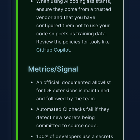
When using AI coding assistants,
ensure they come from a trusted
vendor and that you have
configured them not to use your
code snippets as training data.
Review the policies for tools like
GitHub Copilot
.
Metrics/Signal
An official, documented allowlist
for IDE extensions is maintained
and followed by the team.
Automated CI checks fail if they
detect new secrets being
committed to source code.
100% of developers use a secrets