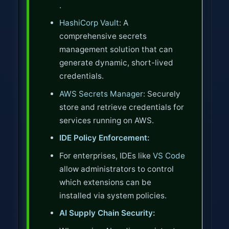
.
HashiCorp Vault
: A
comprehensive secrets
management solution that can
generate dynamic, short-lived
credentials.
AWS Secrets Manager
: Securely
store and retrieve credentials for
services running on AWS.
IDE Policy Enforcement:
For enterprises, IDEs like
VS Code
allow administrators to control
which extensions can be
installed via system policies.
AI Supply Chain Security: