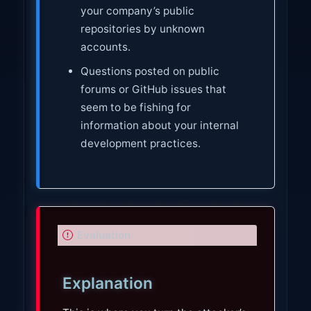
your company’s public
repositories by unknown
accounts.
Questions posted on public
forums or GitHub issues that
seem to be fishing for
information about your internal
development practices.
I
Evaluation
m
p
Explanation
o
r