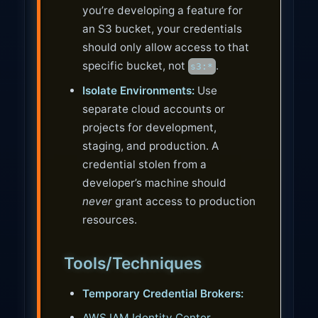
you’re developing a feature for
an S3 bucket, your credentials
should only allow access to that
specific bucket, not
.
s3:*
Isolate Environments:
Use
separate cloud accounts or
projects for development,
staging, and production. A
credential stolen from a
developer’s machine should
never
grant access to production
resources.
Tools/Techniques
Temporary Credential Brokers:
AWS IAM Identity Center