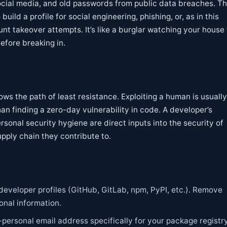
ocial media, and old passwords from public data breaches. Th
build a profile for social engineering, phishing, or, as in this
unt takeover attempts. It’s like a burglar watching your house 
efore breaking in.
ows the path of least resistance. Exploiting a human is usuall
an finding a zero-day vulnerability in code. A developer’s
rsonal security hygiene are direct inputs into the security of
upply chain they contribute to.
developer profiles (GitHub, GitLab, npm, PyPI, etc.). Remove
nal information.
-personal email address specifically for your package registr