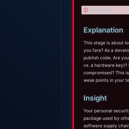
I
Evaluation
m
p
Explanation
o
r
This stage is about lo
t
you fare? As a develo
a
publish code. Are yo
n
vs. a hardware key)? 
t
compromised? This is
weak points in your t
Insight
Your personal securit
package used by other
software supply chai