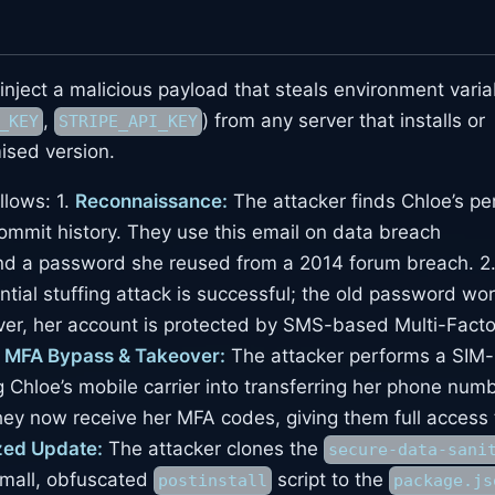
o inject a malicious payload that steals environment vari
,
) from any server that installs or
_KEY
STRIPE_API_KEY
ised version.
llows: 1.
Reconnaissance:
The attacker finds Chloe’s pe
ommit history. They use this email on data breach
ind a password she reused from a 2014 forum breach. 2
tial stuffing attack is successful; the old password wo
er, her account is protected by SMS-based Multi-Facto
.
MFA Bypass & Takeover:
The attacker performs a SIM-
g Chloe’s mobile carrier into transferring her phone num
hey now receive her MFA codes, giving them full access 
zed Update:
The attacker clones the
secure-data-sani
small, obfuscated
script to the
postinstall
package.js