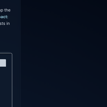
mp the
act:
ts in