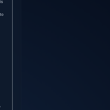
is
to
y
y