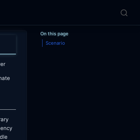
On this page
Scenario
er
mate
rary
dency
ndle