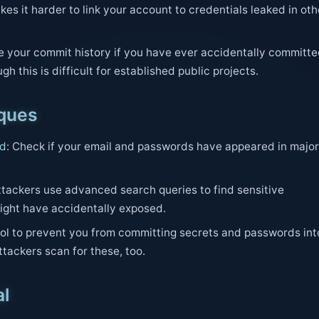
es it harder to link your account to credentials leaked in oth
e your commit history if you have ever accidentally committ
gh this is difficult for established public projects.
iques
ed
: Check if your email and passwords have appeared in major
Attackers use advanced search queries to find sensitive
ight have accidentally exposed.
tool to prevent you from committing secrets and passwords int
Attackers scan for these, too.
al