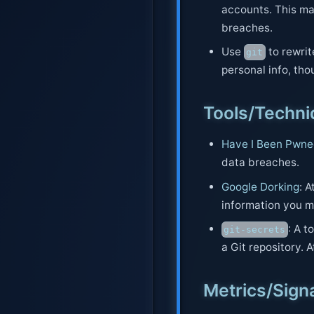
accounts. This mak
breaches.
Use
to rewrit
git
personal info, thou
Tools/Techn
Have I Been Pwn
data breaches.
Google Dorking
: 
information you m
: A 
git-secrets
a Git repository. 
Metrics/Sign