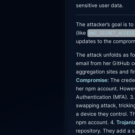
sensitive user data.
The attacker’s goal is t
(like
AWS_SECRET_ACCESS
updates to the comprom
The attack unfolds as fo
email from her GitHub c
aggregation sites and f
Compromise:
The creden
her npm account. Howev
Authentication (MFA). 3
swapping attack, trickin
a device they control. T
npm account. 4.
Trojani
repository. They add a 