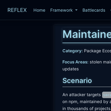
REFLEX
Home
Framework
Battlecards
Maintain
Category:
Package Eco
Focus Areas:
stolen mai
updates
Scenario
An attacker targets
sec
on npm, maintained by a
in thousands of projects