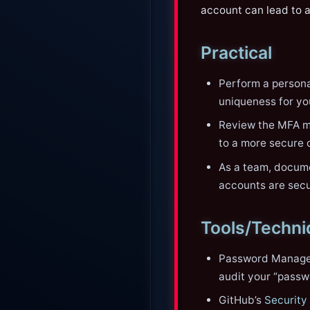
account can lead to 
Practical
Perform a persona
uniqueness for yo
Review the MFA me
to a more secure 
As a team, docume
accounts are secur
Tools/Techn
Password Manager
audit your “passw
GitHub’s
Security