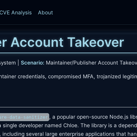
CVE Analysis
About
er Account Takeover
system |
Scenario:
Maintainer/Publisher Account Takeov
ntainer credentials, compromised MFA, trojanized legiti
, a popular open-source Node.js lib
ure-data-sanitizer
 single developer named Chloe. The library is a depen
, including several large enterprise applications that ha