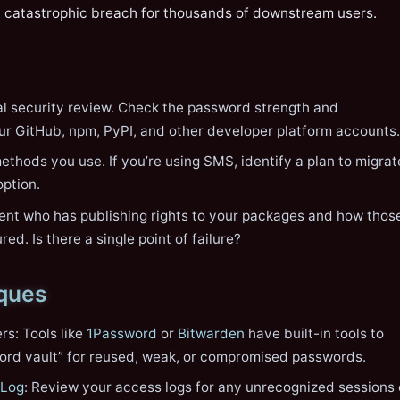
a catastrophic breach for thousands of downstream users.
l security review. Check the password strength and
ur GitHub, npm, PyPI, and other developer platform accounts.
thods you use. If you’re using SMS, identify a plan to migrat
option.
nt who has publishing rights to your packages and how thos
ed. Is there a single point of failure?
iques
s: Tools like
1Password
or
Bitwarden
have built-in tools to
ord vault” for reused, weak, or compromised passwords.
 Log
: Review your access logs for any unrecognized sessions 