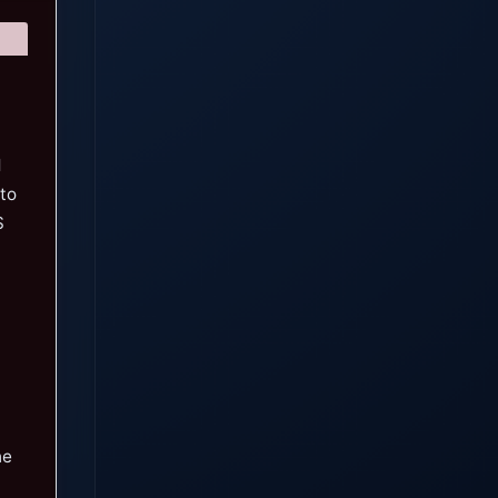
d
 to
S
he