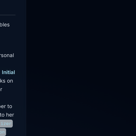
ables
rsonal
.
Initial
rks on
r
ber to
to her
tizer
on