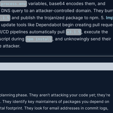
variables, base64 encodes them, and
process.env
a a DNS query to an attacker-controlled domain. They bu
and publish the trojanized package to npm. 5.
Imp
3.1.5
date tools like Dependabot begin creating pull reques
I/CD pipelines automatically pull
, execute the
v3.1.5
cript during
, and unknowingly send their
npm install
e attacker.
 planning phase. They aren’t attacking your code yet; they’re
e. They identify key maintainers of packages you depend on
ital footprint. They look for email addresses in commit logs,