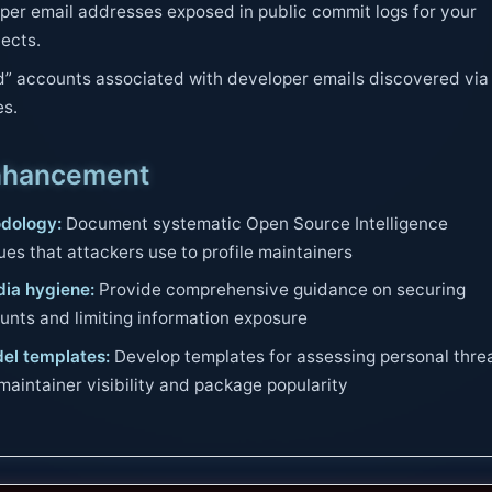
er email addresses exposed in public commit logs for your
jects.
” accounts associated with developer emails discovered via
es.
nhancement
dology:
Document systematic Open Source Intelligence
es that attackers use to profile maintainers
dia hygiene:
Provide comprehensive guidance on securing
unts and limiting information exposure
el templates:
Develop templates for assessing personal thre
aintainer visibility and package popularity