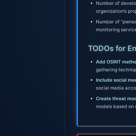
Number of develop
organization’s pro
Number of “pwned
monitoring servic
TODOs for E
Add OSINT metho
gathering techniqu
Include social me
social media acco
Create threat mod
models based on m