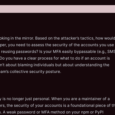
oking in the mirror. Based on the attacker’s tactics, how woul
per, you need to assess the security of the accounts you use
u reusing passwords? Is your MFA easily bypassable (e.g., SM
Do you have a clear process for what to do if an account is
n’t about blaming individuals but about understanding the
eam’s collective security posture.
y is no longer just personal. When you are a maintainer of a
s, the security of your accounts is a foundational piece of t
n. A weak password or MFA method on your npm or PyPI