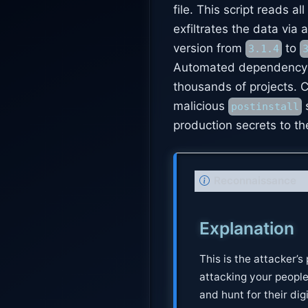
file. This script reads all
exfiltrates the data vi
version from
to
3.1.4
Automated dependency up
thousands of projects. C
malicious
s
postinstall
production secrets to th
N
Reconnaissance
o
t
Explanation
e
This is the attacker’s
attacking your peopl
and hunt for their dig