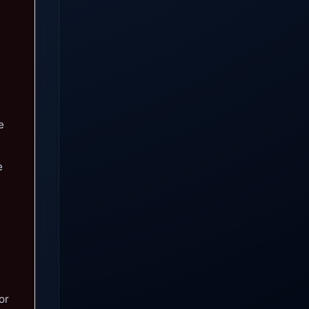
e
e
or