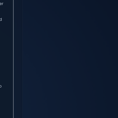
er
ed
o