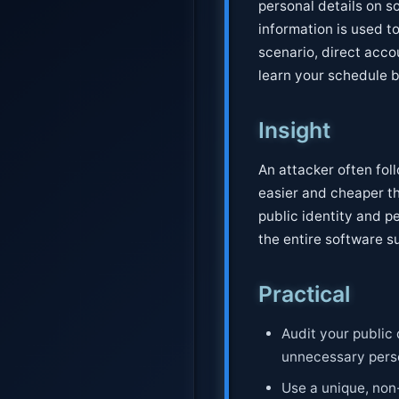
personal details on s
information is used to 
scenario, direct acco
learn your schedule b
Insight
An attacker often foll
easier and cheaper th
public identity and pe
the entire software s
Practical
Audit your public 
unnecessary perso
Use a unique, non