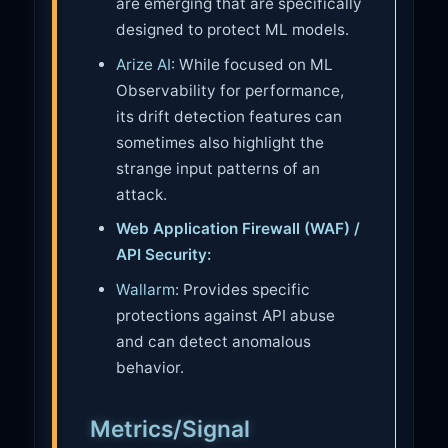
are emerging that are specifically
designed to protect ML models.
Arize AI
: While focused on ML
Observability for performance,
its drift detection features can
sometimes also highlight the
strange input patterns of an
attack.
Web Application Firewall (WAF) /
API Security:
Wallarm
: Provides specific
protections against API abuse
and can detect anomalous
behavior.
Metrics/Signal