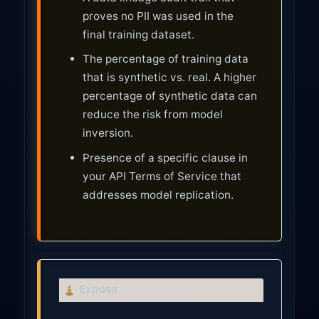
proves no PII was used in the
final training dataset.
The percentage of training data
that is synthetic vs. real. A higher
percentage of synthetic data can
reduce the risk from model
inversion.
Presence of a specific clause in
your API Terms of Service that
addresses model replication.
C
Expose
a