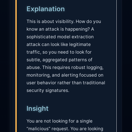
u
Explanation
t
i
This is about visibility. How do you
o
know an attack is happening? A
n
sophisticated model extraction
attack can look like legitimate
traffic, so you need to look for
subtle, aggregated patterns of
abuse. This requires robust logging,
monitoring, and alerting focused on
user behavior rather than traditional
security signatures.
Insight
You are not looking for a single
“malicious” request. You are looking