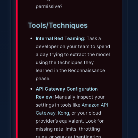
permissive?
Tools/Techniques
Internal Red Teaming:
Task a
developer on your team to spend
a day trying to extract the model
using the techniques they
learned in the Reconnaissance
phase.
API Gateway Configuration
Review:
Manually inspect your
settings in tools like
Amazon API
Gateway
,
Kong
, or your cloud
provider’s equivalent. Look for
missing rate limits, throttling
rules, or weak authentication