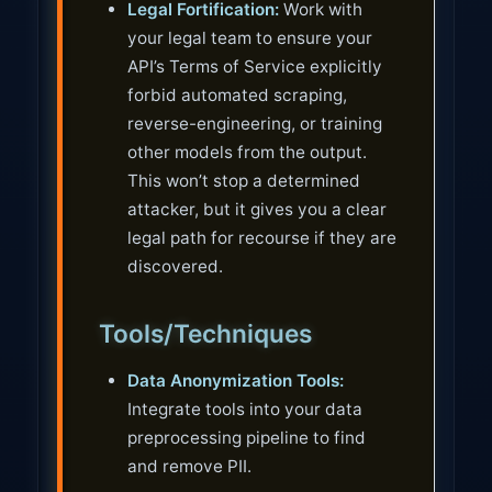
Legal Fortification:
Work with
your legal team to ensure your
API’s Terms of Service explicitly
forbid automated scraping,
reverse-engineering, or training
other models from the output.
This won’t stop a determined
attacker, but it gives you a clear
legal path for recourse if they are
discovered.
Tools/Techniques
Data Anonymization Tools:
Integrate tools into your data
preprocessing pipeline to find
and remove PII.