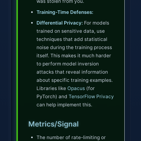
was stolen from you.
Training-Time Defenses:
Differential Privacy:
For models
trained on sensitive data, use
techniques that add statistical
noise during the training process
itself. This makes it much harder
to perform model inversion
attacks that reveal information
about specific training examples.
Libraries like
Opacus
(for
PyTorch) and
TensorFlow Privacy
can help implement this.
Metrics/Signal
The number of rate-limiting or