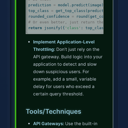
prediction 
=
 model.predict(image)
top_class 
=
 get_top_class(prediction)
rounded_confidence 
=
round
(get_confidence(p
# Or even better, just return the class lab
return
 jsonify({
'class'
: top_class})
Implement Application-Level
Throttling:
Don’t just rely on the
API gateway. Build logic into your
application to detect and slow
down suspicious users. For
example, add a small, variable
delay for users who exceed a
certain query threshold.
Tools/Techniques
API Gateways:
Use the built-in