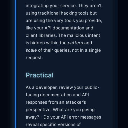
integrating your service. They aren’t
using traditional hacking tools but
are using the very tools you provide,
like your API documentation and
client libraries. The malicious intent
is hidden within the
pattern
and
scale
of their queries, not in a single
request.
Practical
As a developer, review your public-
facing documentation and API
responses from an attacker’s
perspective. What are you giving
away? - Do your API error messages
reveal specific versions of