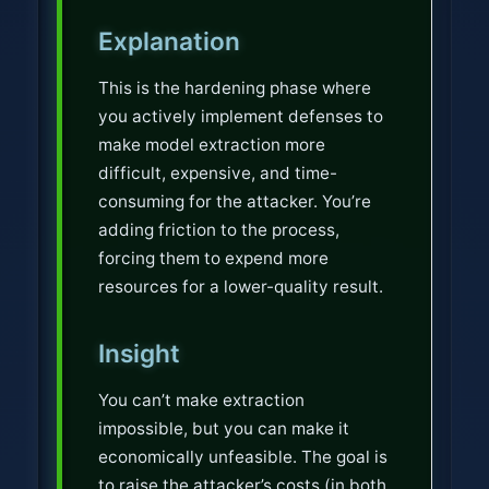
p
Explanation
This is the hardening phase where
you actively implement defenses to
make model extraction more
difficult, expensive, and time-
consuming for the attacker. You’re
adding friction to the process,
forcing them to expend more
resources for a lower-quality result.
Insight
You can’t make extraction
impossible, but you can make it
economically unfeasible. The goal is
to raise the attacker’s costs (in both