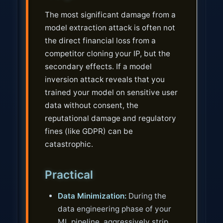
The most significant damage from a
model extraction attack is often not
the direct financial loss from a
competitor cloning your IP, but the
secondary effects. If a model
inversion attack reveals that you
trained your model on sensitive user
data without consent, the
reputational damage and regulatory
fines (like GDPR) can be
catastrophic.
Practical
Data Minimization:
During the
data engineering phase of your
ML pipeline, aggressively strip