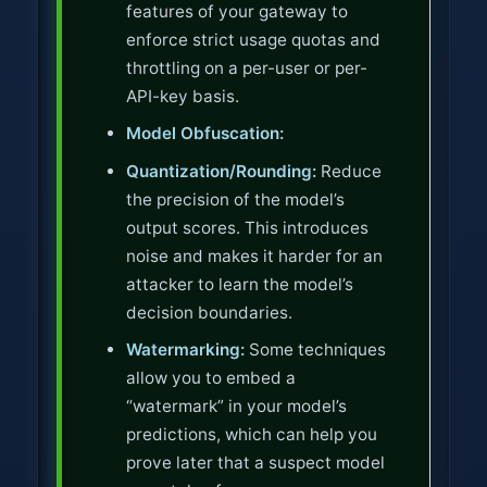
features of your gateway to
enforce strict usage quotas and
throttling on a per-user or per-
API-key basis.
Model Obfuscation:
Quantization/Rounding:
Reduce
the precision of the model’s
output scores. This introduces
noise and makes it harder for an
attacker to learn the model’s
decision boundaries.
Watermarking:
Some techniques
allow you to embed a
“watermark” in your model’s
predictions, which can help you
prove later that a suspect model