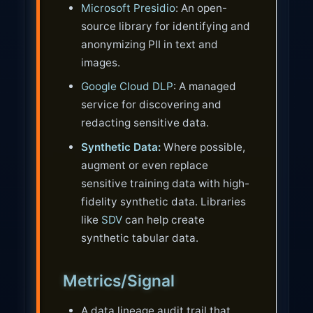
Microsoft Presidio
: An open-
source library for identifying and
anonymizing PII in text and
images.
Google Cloud DLP
: A managed
service for discovering and
redacting sensitive data.
Synthetic Data:
Where possible,
augment or even replace
sensitive training data with high-
fidelity synthetic data. Libraries
like
SDV
can help create
synthetic tabular data.
Metrics/Signal
A data lineage audit trail that