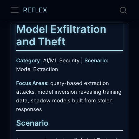
REFLEX
Model Exfiltration
and Theft
Category:
AI/ML Security |
Scenario:
Model Extraction
Focus Areas:
query-based extraction
attacks, model inversion revealing training
data, shadow models built from stolen
responses
Scenario