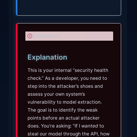
I
Evaluation
m
p
Explanation
o
r
This is your internal “security health
t
check.” As a developer, you need to
a
step into the attacker’s shoes and
n
assess your own system’s
t
vulnerability to model extraction.
The goal is to identify the weak
points before an actual attacker
does. You’re asking: “If I
wanted
to
steal our model through the API, how