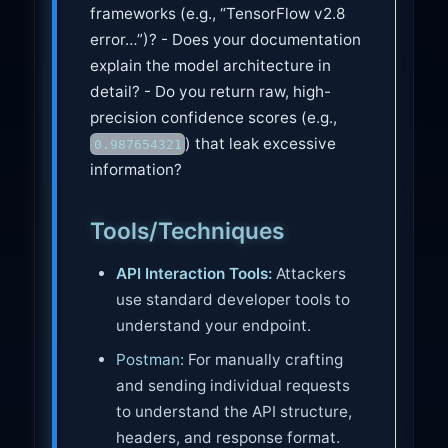
frameworks (e.g., “TensorFlow v2.8
error…”)? - Does your documentation
explain the model architecture in
detail? - Do you return raw, high-
precision confidence scores (e.g.,
) that leak excessive
0.987654321
information?
Tools/Techniques
API Interaction Tools:
Attackers
use standard developer tools to
understand your endpoint.
Postman
: For manually crafting
and sending individual requests
to understand the API structure,
headers, and response format.