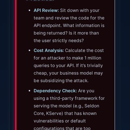
API Review:
Sit down with your
team and review the code for the
API endpoint. What information is
being returned? Is it more than
the user strictly needs?
Cost Analysis:
Calculate the cost
for an attacker to make 1 million
queries to your API. If it’s trivially
cheap, your business model may
be subsidizing the attack.
Dependency Check:
Are you
using a third-party framework for
serving the model (e.g., Seldon
Core, KServe) that has known
vulnerabilities or default
configurations that are too