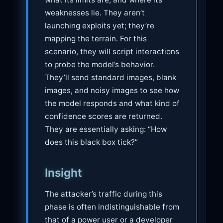
weaknesses lie. They aren’t
launching exploits yet; they’re
mapping the terrain. For this
scenario, they will script interactions
to probe the model’s behavior.
They’ll send standard images, blank
images, and noisy images to see how
the model responds and what kind of
confidence scores are returned.
They are essentially asking: “How
does this black box tick?”
Insight
The attacker’s traffic during this
phase is often indistinguishable from
that of a power user or a developer