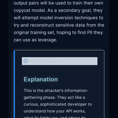
output pairs will be used to train their own
copycat model. As a secondary goal, they
will attempt model inversion techniques to
try and reconstruct sensitive data from the
original training set, hoping to find PII they
can use as leverage.
N
Reconnaissance
o
t
Explanation
e
This is the attacker’s information-
gathering phase. They act like a
curious, sophisticated developer to
understand how your API works,
what its limits are, and where its