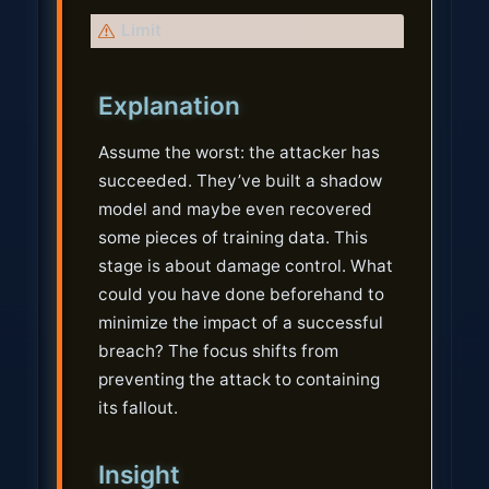
W
Limit
a
r
Explanation
n
i
Assume the worst: the attacker has
n
succeeded. They’ve built a shadow
g
model and maybe even recovered
some pieces of training data. This
stage is about damage control. What
could you have done beforehand to
minimize the impact of a successful
breach? The focus shifts from
preventing the attack to containing
its fallout.
Insight