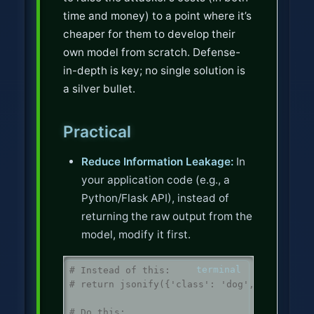
time and money) to a point where it’s
cheaper for them to develop their
own model from scratch. Defense-
in-depth is key; no single solution is
a silver bullet.
Practical
Reduce Information Leakage:
In
your application code (e.g., a
Python/Flask API), instead of
returning the raw output from the
model, modify it first.
# Instead of this:
# return jsonify({'class': 'dog', 'confiden
# Do this: