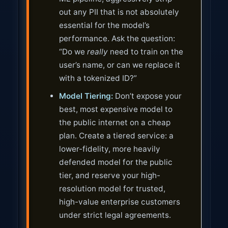
out any PII that is not absolutely
essential for the model’s
performance. Ask the question:
“Do we
really
need to train on the
user’s name, or can we replace it
with a tokenized ID?”
Model Tiering:
Don’t expose your
best, most expensive model to
the public internet on a cheap
plan. Create a tiered service: a
lower-fidelity, more heavily
defended model for the public
tier, and reserve your high-
resolution model for trusted,
high-value enterprise customers
under strict legal agreements.