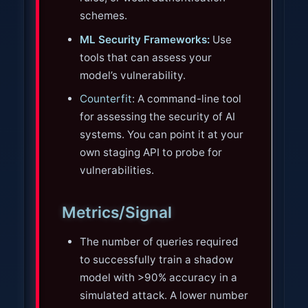
schemes.
ML Security Frameworks:
Use
tools that can assess your
model’s vulnerability.
Counterfit
: A command-line tool
for assessing the security of AI
systems. You can point it at your
own staging API to probe for
vulnerabilities.
Metrics/Signal
The number of queries required
to successfully train a shadow
model with >90% accuracy in a
simulated attack. A lower number