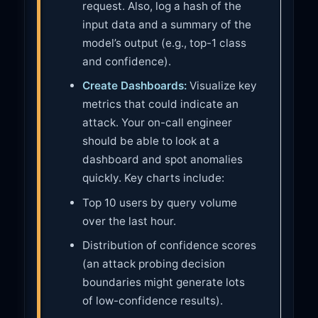
request. Also, log a hash of the
input data and a summary of the
model’s output (e.g., top-1 class
and confidence).
Create Dashboards:
Visualize key
metrics that could indicate an
attack. Your on-call engineer
should be able to look at a
dashboard and spot anomalies
quickly. Key charts include:
Top 10 users by query volume
over the last hour.
Distribution of confidence scores
(an attack probing decision
boundaries might generate lots
of low-confidence results).