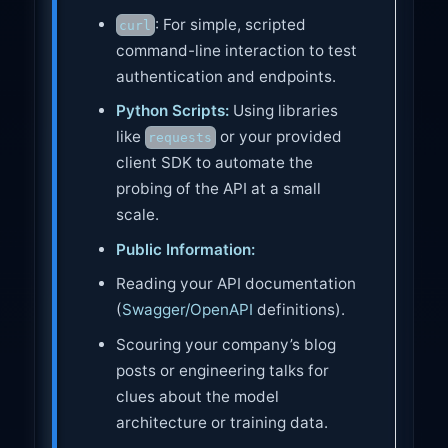
: For simple, scripted
curl
command-line interaction to test
authentication and endpoints.
Python Scripts:
Using libraries
like
or your provided
requests
client SDK to automate the
probing of the API at a small
scale.
Public Information:
Reading your API documentation
(
Swagger/OpenAPI
definitions).
Scouring your company’s blog
posts or engineering talks for
clues about the model
architecture or training data.