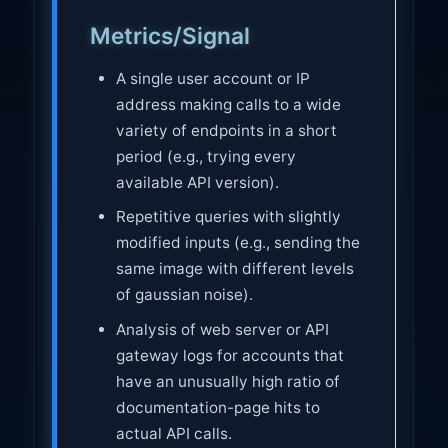
Metrics/Signal
A single user account or IP
address making calls to a wide
variety of endpoints in a short
period (e.g., trying every
available API version).
Repetitive queries with slightly
modified inputs (e.g., sending the
same image with different levels
of gaussian noise).
Analysis of web server or API
gateway logs for accounts that
have an unusually high ratio of
documentation-page hits to
actual API calls.