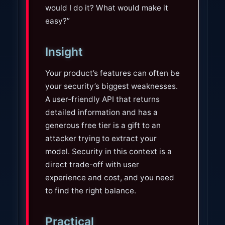
would I do it? What would make it
easy?”
Insight
Your product’s features can often be
your security’s biggest weaknesses.
A user-friendly API that returns
detailed information and has a
generous free tier is a gift to an
attacker trying to extract your
model. Security in this context is a
direct trade-off with user
experience and cost, and you need
to find the right balance.
Practical