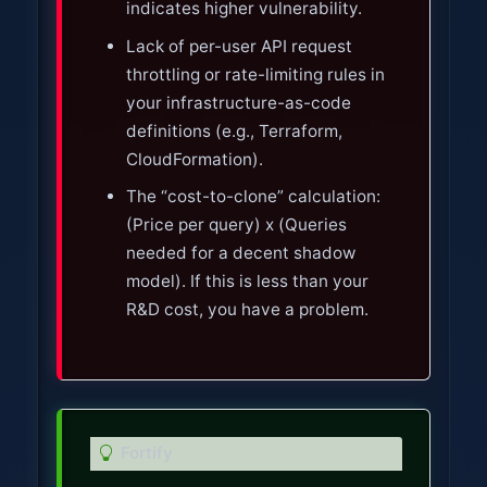
indicates higher vulnerability.
Lack of per-user API request
throttling or rate-limiting rules in
your infrastructure-as-code
definitions (e.g., Terraform,
CloudFormation).
The “cost-to-clone” calculation:
(Price per query) x (Queries
needed for a decent shadow
model). If this is less than your
R&D cost, you have a problem.
T
Fortify
i