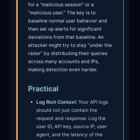
for a “malicious session” or a
“malicious user.” The key is to
baseline normal user behavior and
then set up alerts for significant
deviations from that baseline. An
attacker might try to stay “under the
radar” by distributing their queries
across many accounts and IPs,
making detection even harder.
Practical
Log Rich Context:
Your API logs
should not just contain the
request and response. Log the
user ID, API key, source IP, user
agent, and the latency of the