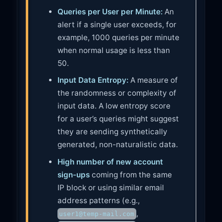
Queries per User per Minute:
An
alert if a single user exceeds, for
example, 1000 queries per minute
when normal usage is less than
50.
Input Data Entropy:
A measure of
the randomness or complexity of
input data. A low entropy score
for a user’s queries might suggest
they are sending synthetically
generated, non-naturalistic data.
High number of new account
sign-ups
coming from the same
IP block or using similar email
address patterns (e.g.,
,
user1@temp-mail.com