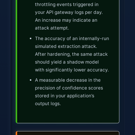
throttling events triggered in
your API gateway logs per day.
An increase may indicate an
attack attempt.
The accuracy of an internally-run
simulated extraction attack.
After hardening, the same attack
should yield a shadow model
with significantly lower accuracy.
A measurable decrease in the
precision of confidence scores
stored in your application’s
output logs.