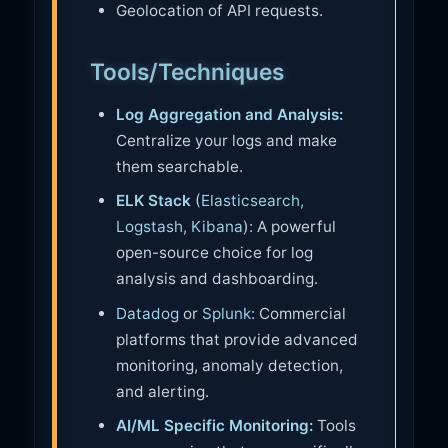
Geolocation of API requests.
Tools/Techniques
Log Aggregation and Analysis:
Centralize your logs and make
them searchable.
ELK Stack
(
Elasticsearch,
Logstash, Kibana
): A powerful
open-source choice for log
analysis and dashboarding.
Datadog
or
Splunk
: Commercial
platforms that provide advanced
monitoring, anomaly detection,
and alerting.
AI/ML Specific Monitoring:
Tools