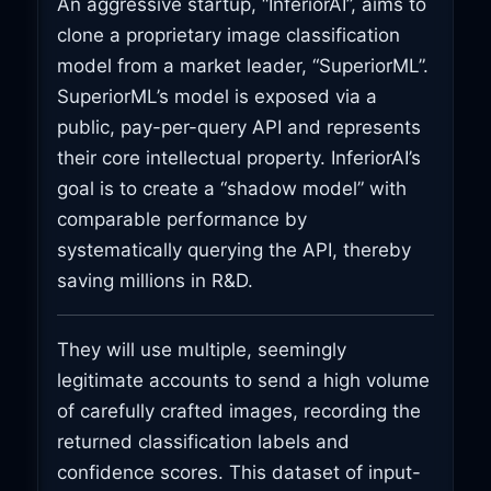
An aggressive startup, “InferiorAI”, aims to
clone a proprietary image classification
model from a market leader, “SuperiorML”.
SuperiorML’s model is exposed via a
public, pay-per-query API and represents
their core intellectual property. InferiorAI’s
goal is to create a “shadow model” with
comparable performance by
systematically querying the API, thereby
saving millions in R&D.
They will use multiple, seemingly
legitimate accounts to send a high volume
of carefully crafted images, recording the
returned classification labels and
confidence scores. This dataset of input-