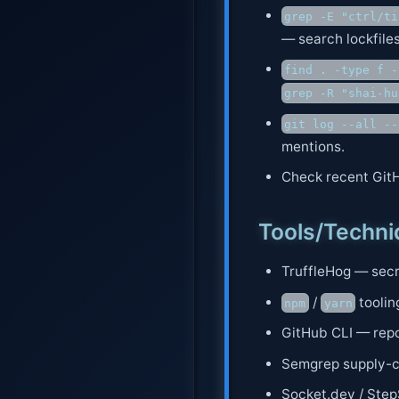
grep -E "ctrl/ti
— search lockfiles
find . -type f -
grep -R "shai-hu
git log --all --
mentions.
Check recent GitH
Tools/Techn
TruffleHog — secre
/
toolin
npm
yarn
GitHub CLI — repo
Semgrep supply-ch
Socket.dev / Step