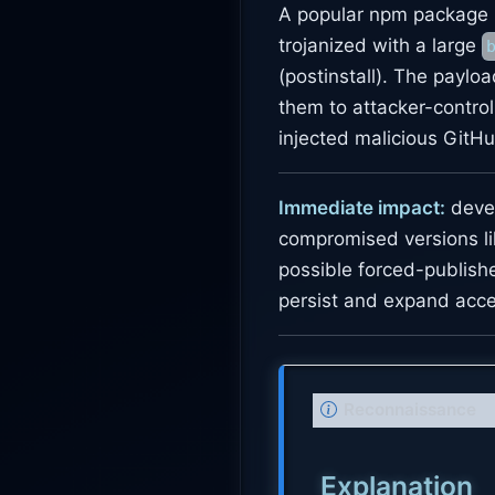
A popular npm package 
trojanized with a large
(postinstall). The paylo
them to attacker-contro
injected malicious GitHu
Immediate impact:
devel
compromised versions li
possible forced-publish
persist and expand acce
N
Reconnaissance
o
t
Explanation
e