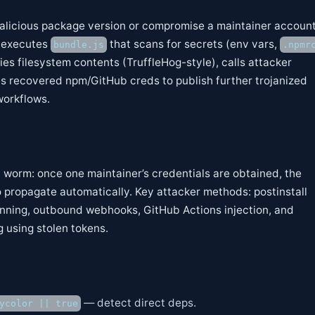
malicious package version or compromise a maintainer account
 executes
that scans for secrets (env vars,
bundle.js
.npmr
ies filesystem contents (TruffleHog-style), calls attacker
 recovered npm/GitHub creds to publish further trojanized
workflows.
n worm: once one maintainer’s credentials are obtained, the
 propagate automatically. Key attacker methods: postinstall
anning, outbound webhooks, GitHub Actions injection, and
 using stolen tokens.
— detect direct deps.
ycolor || true