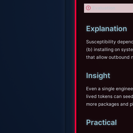
I
Evaluation
m
p
Explanation
o
r
Susceptibility depend
t
(b) installing on sys
a
that allow outbound 
n
t
Insight
Even a single engine
lived tokens can seed
more packages and pla
Practical