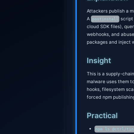
Attackers publish a 
A
script
postinstall
cloud SDK files), quer
webhooks, and abuses
packages and inject 
Insight
This is a supply-chai
malware uses them to
hooks, filesystem sc
forced npm publishing
Practical
npm ls @ctrl/tin