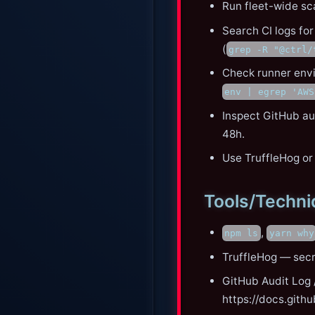
Run fleet-wide sc
Search CI logs for
(
grep -R "@ctrl/
Check runner envi
env | egrep 'AWS
Inspect GitHub aud
48h.
Use TruffleHog or
Tools/Techn
,
npm ls
yarn why
TruffleHog — secr
GitHub Audit Log /
https://docs.gith