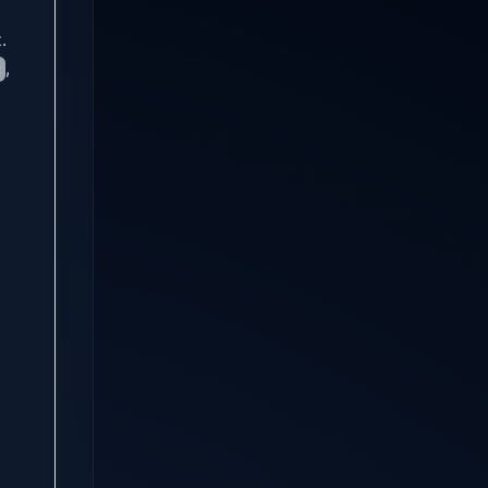
.
,
c