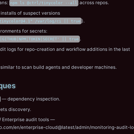
ans:
across repos.
npm ls @ctrl/tinycolor --all
 installs of suspect versions
).
tinycolor@4.1" /var/log/ci || true
ronments for secrets:
.
|GITHUB|NPM|TOKEN|SECRET' || true
it logs for repo-creation and workflow additions in the last
 similar to scan build agents and developer machines.
iques
— dependency inspection.
ets discovery.
 Enterprise audit tools —
ub.com/en/enterprise-cloud@latest/admin/monitoring-audit-l