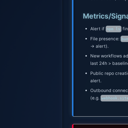
Metrics/Sign
Alert if
fi
npm ls
File presence:
bu
→ alert).
New workflows ad
last 24h > baselin
Public repo creat
alert.
Outbound connect
(e.g.
webhook.sit