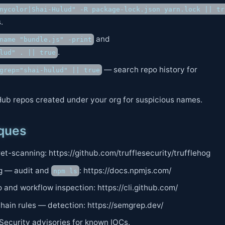
nycolor|Shai-Hulud" -R package-lock.json yarn.lock || tr
.
and
name "bundle.js" -print
.
lud" . || true
— search repo history for
grep="shai-hulud" || true
ub repos created under your org for suspicious names.
iques
t-scanning: https://github.com/trufflesecurity/trufflehog
g — audit and
: https://docs.npmjs.com/
npm ls
 and workflow inspection: https://cli.github.com/
ain rules — detection: https://semgrep.dev/
Security advisories for known IOCs.