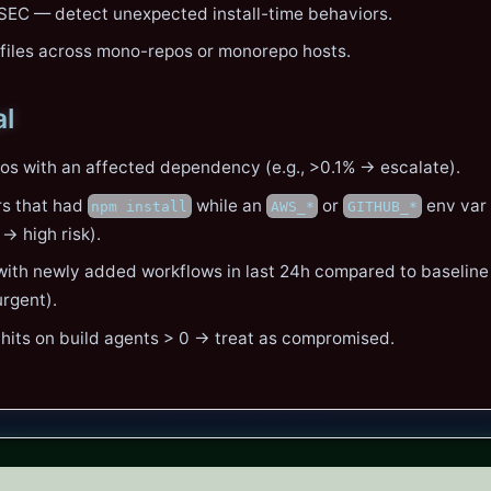
SEC — detect unexpected install-time behaviors.
kfiles across mono-repos or monorepo hosts.
al
os with an affected dependency (e.g., >0.1% → escalate).
rs that had
while an
or
env var
npm install
AWS_*
GITHUB_*
→ high risk).
ith newly added workflows in last 24h compared to baseline
rgent).
 hits on build agents > 0 → treat as compromised.