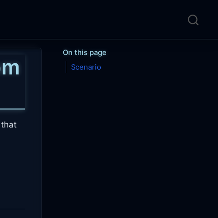
On this page
pm
Scenario
that