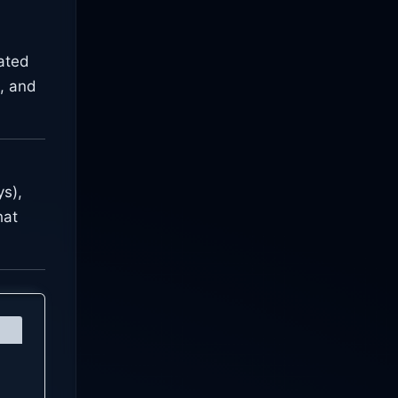
rated
, and
s),
hat