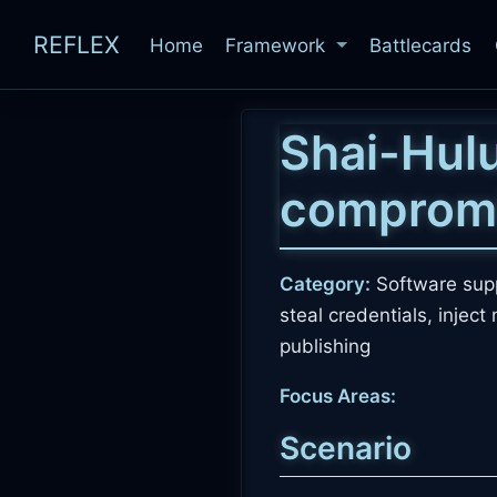
REFLEX
Home
Framework
Battlecards
Shai-Hulu
comprom
Category:
Software supp
steal credentials, injec
publishing
Focus Areas:
Scenario