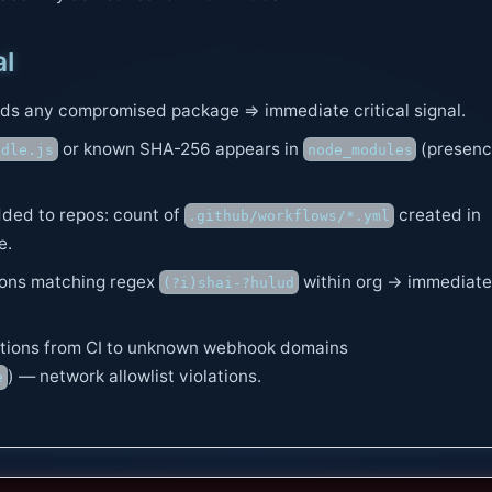
al
nds any compromised package ⇒ immediate critical signal.
or known SHA-256 appears in
(presen
ndle.js
node_modules
ded to repos: count of
created in
.github/workflows/*.yml
e.
ions matching regex
within org → immediate
(?i)shai-?hulud
ions from CI to unknown webhook domains
) — network allowlist violations.
e