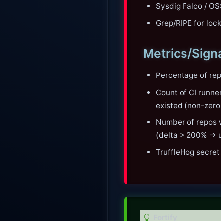
Sysdig Falco / OS
Grep/RIPE for loc
Metrics/Sign
Percentage of rep
Count of CI runne
existed (non-zero 
Number of repos w
(delta > 200% → u
TruffleHog secret
T
Fortify