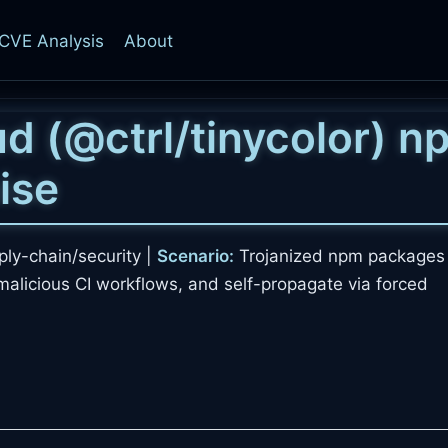
CVE Analysis
About
d (
@ctrl/tinycolor
) n
ise
ly-chain/security |
Scenario:
Trojanized npm packages 
t malicious CI workflows, and self-propagate via forced