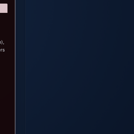
),
ers