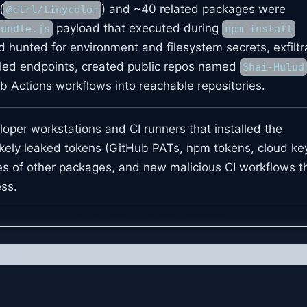
(
) and ~40 related packages were
@ctrl/tinycolor
payload that executed during
bundle.js
npm install
ad hunted for environment and filesystem secrets, exfilt
lled endpoints, created public repos named
Shai-Hulud
b Actions workflows into reachable repositories.
oper workstations and CI runners that installed the
kely leaked tokens (GitHub PATs, npm tokens, cloud key
es of other packages, and new malicious CI workflows t
ss.