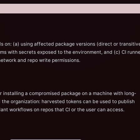
s on: (a) using affected package versions (direct or transitive
tems with secrets exposed to the environment, and (c) CI runn
network and repo write permissions.
er installing a compromised package on a machine with long-
 the organization: harvested tokens can be used to publish
nt workflows on repos that CI or the user can access.